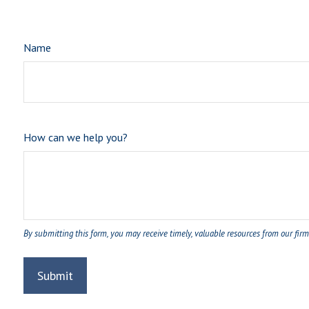
Name
How can we help you?