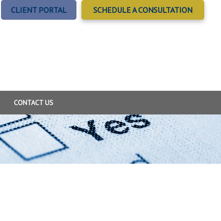
CLIENT PORTAL
SCHEDULE A CONSULTATION
CONTACT US