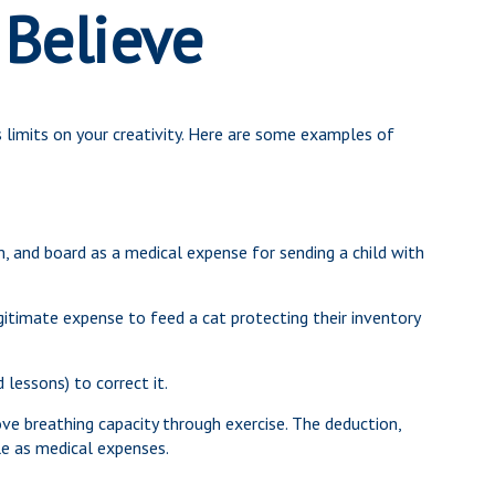
 Believe
 limits on your creativity. Here are some examples of
, and board as a medical expense for sending a child with
gitimate expense to feed a cat protecting their inventory
 lessons) to correct it.
e breathing capacity through exercise. The deduction,
le as medical expenses.