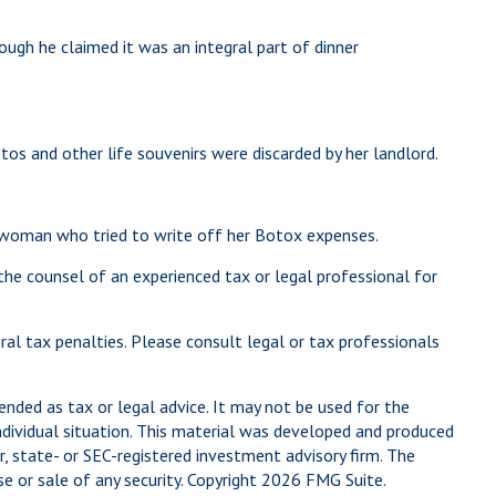
ough he claimed it was an integral part of dinner
s and other life souvenirs were discarded by her landlord.
e woman who tried to write off her Botox expenses.
 the counsel of an experienced tax or legal professional for
eral tax penalties. Please consult legal or tax professionals
ended as tax or legal advice. It may not be used for the
individual situation. This material was developed and produced
, state- or SEC-registered investment advisory firm. The
e or sale of any security. Copyright
2026 FMG Suite.