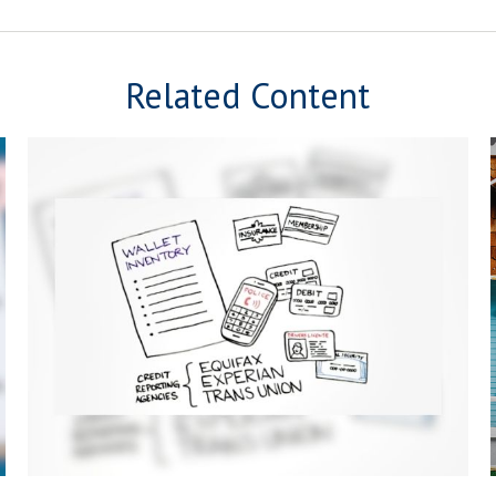
Related Content