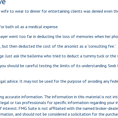
ve
wife to wear to dinner for entertaining clients was denied even th
for bath oil as a medical expense.
ayer went too far in deducting the loss of memories when her photo
but then deducted the cost of the arsonist as a “consulting fee.”
e. Just ask the ballerina who tried to deduct a tummy tuck or th
 you should be careful testing the limits of its understanding. Seek
legal advice. It may not be used for the purpose of avoiding any fed
g accurate information. The information in this material is not int
legal or tax professionals for specific information regarding your 
 interest. FMG Suite is not affiliated with the named broker-dealer
mation, and should not be considered a solicitation for the purchas