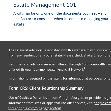
Estate Management 101
A will may be only one of the documents you need—and
one factor to consider—when it comes to managing your
estate.
The Financial Advisor(s) associated with this website may discuss and
from any resident of any other state. Please check BrokerCheck for a li
Securities and advisory services offered through Commonwealth Fin
®
offered through Commonwealth Financial Network
.
Information presented on this site is for informational purposes only 
Form CRS: Client Relationship Summary
Use of Cookies:
Our website uses Google Analytics to provide insigh
information from sites or apps that use our services, visit
google.com/
tools.google.com/dlpage/gaoptout
.