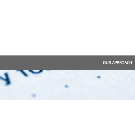
OUR APPROACH