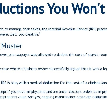
uctions You Won't
on to manage their taxes, the Internal Revenue Service (IRS) places
ere, well, too creative.¹
 Muster
wever, one taxpayer was allowed to deduct the cost of travel, room
he case where a business owner successfully argued that it was a le
IRS is okay with a medical deduction for the cost of a clarinet (and
cept if you have emphysema and are under doctor’s orders to improv
in property value. And yes, ongoing maintenance costs are deductib