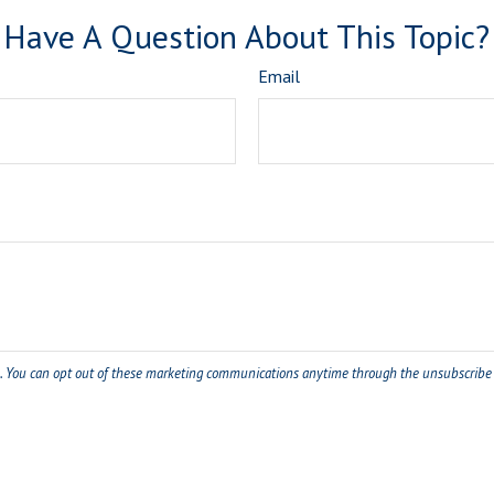
Have A Question About This Topic?
Email