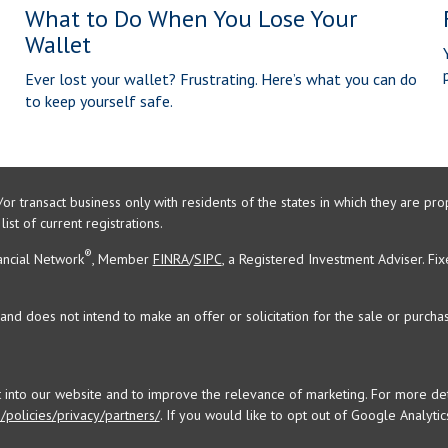
What to Do When You Lose Your
Wallet
Ever lost your wallet? Frustrating. Here’s what you can do
to keep yourself safe.
/or transact business only with residents of the states in which they are 
st of current registrations.
®
ancial Network
, Member
FINRA
/
SIPC
, a Registered Investment Adviser. Fi
and does not intend to make an offer or solicitation for the sale or purchas
t into our website and to improve the relevance of marketing. For more d
policies/privacy/partners/
. If you would like to opt out of Google Analytics