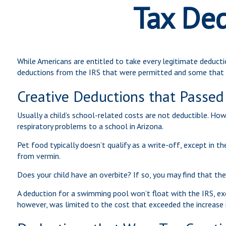
Tax Ded
While Americans are entitled to take every legitimate deducti
deductions from the IRS that were permitted and some that w
Creative Deductions that Passed
Usually a child’s school-related costs are not deductible. Ho
respiratory problems to a school in Arizona.
Pet food typically doesn’t qualify as a write-off, except in t
from vermin.
Does your child have an overbite? If so, you may find that the 
A deduction for a swimming pool won’t float with the IRS, ex
however, was limited to the cost that exceeded the increase 