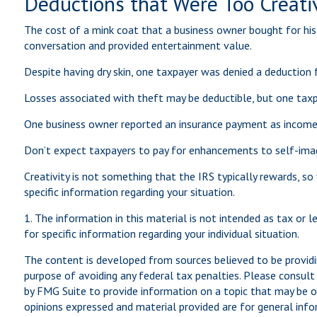
Deductions that Were Too Creati
The cost of a mink coat that a business owner bought for his 
conversation and provided entertainment value.
Despite having dry skin, one taxpayer was denied a deduction 
Losses associated with theft may be deductible, but one taxp
One business owner reported an insurance payment as income, 
Don’t expect taxpayers to pay for enhancements to self-imag
Creativity is not something that the IRS typically rewards, so
specific information regarding your situation.
1. The information in this material is not intended as tax or 
for specific information regarding your individual situation.
The content is developed from sources believed to be providin
purpose of avoiding any federal tax penalties. Please consult 
by FMG Suite to provide information on a topic that may be of
opinions expressed and material provided are for general infor