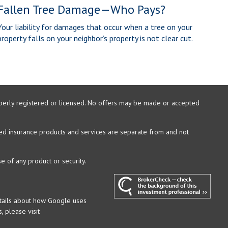
Fallen Tree Damage—Who Pays?
Your liability for damages that occur when a tree on your
property falls on your neighbor’s property is not clear cut.
properly registered or licensed. No offers may be made or accepted
xed insurance products and services are separate from and not
e of any product or security.
etails about how Google uses
, please visit