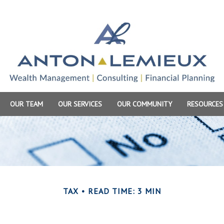
OUR TEAM
OUR SERVICES
OUR COMMUNITY
RESOURCES
TAX
READ TIME: 3 MIN