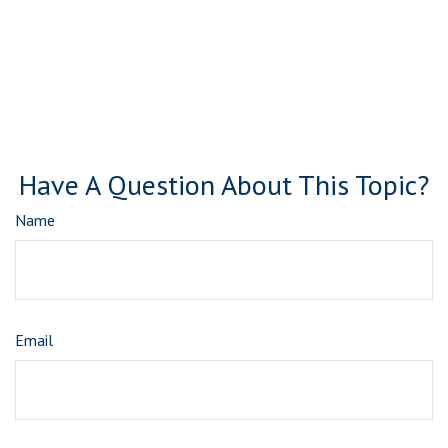
Have A Question About This Topic?
Name
Email