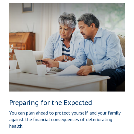
Preparing for the Expected
You can plan ahead to protect yourself and your family
against the financial consequences of deteriorating
health.