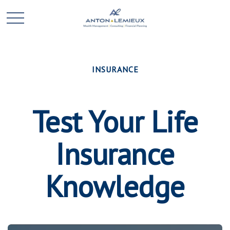
INSURANCE
Test Your Life
Insurance
Knowledge