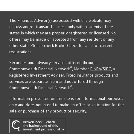
The Financial Advisor(s) associated with this website may
discuss and/or transact business only with residents of the
states in which they are properly registered or licensed. No
offers may be made or accepted from any resident of any
other state. Please check BrokerCheck for a list of current
registrations.
Securities and advisory services offered through
®
Commonwealth Financial Network
, Member
FINRA
/
SIPC
, a
Registered Investment Adviser. Fixed insurance products and
services are separate from and not offered through
®
Commonwealth Financial Network
.
Information presented on this site is for informational purposes
only and does not intend to make an offer or solicitation for the
sale or purchase of any product or security.