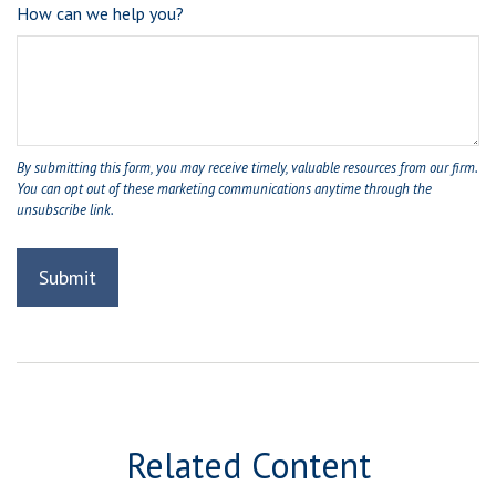
How can we help you?
Related Content