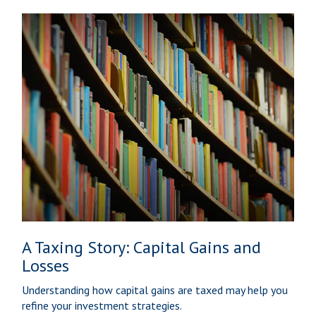
A Taxing Story: Capital Gains and
Losses
Understanding how capital gains are taxed may help you
refine your investment strategies.