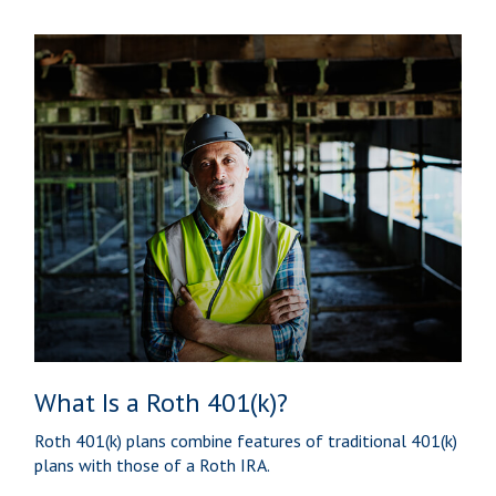
What Is a Roth 401(k)?
Roth 401(k) plans combine features of traditional 401(k)
plans with those of a Roth IRA.