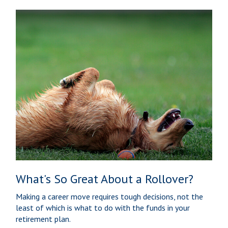
What's So Great About a Rollover?
Making a career move requires tough decisions, not the
least of which is what to do with the funds in your
retirement plan.