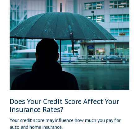
Does Your Credit Score Affect Your
Insurance Rates?
Your credit score may influence how much you pay for
auto and home insurance.