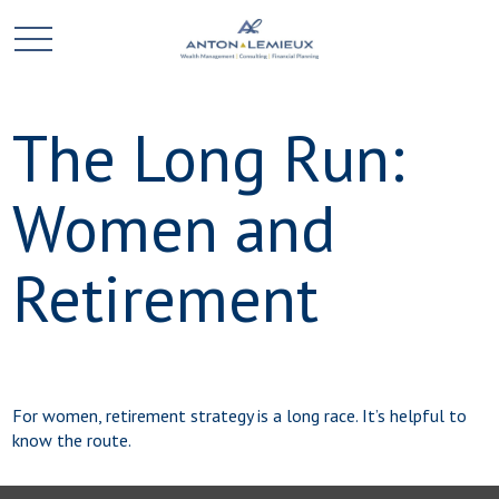
The Long Run:
Women and
Retirement
For women, retirement strategy is a long race. It’s helpful to
know the route.