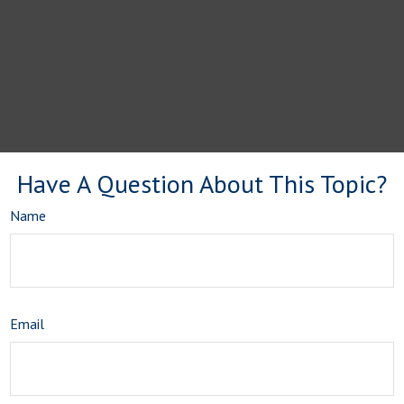
Have A Question About This Topic?
Name
Email