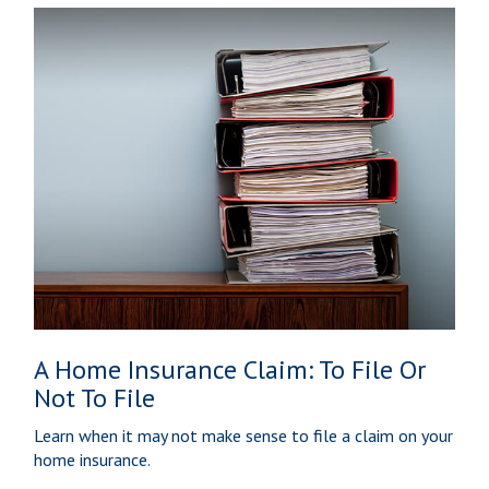
A Home Insurance Claim: To File Or
Not To File
Learn when it may not make sense to file a claim on your
home insurance.