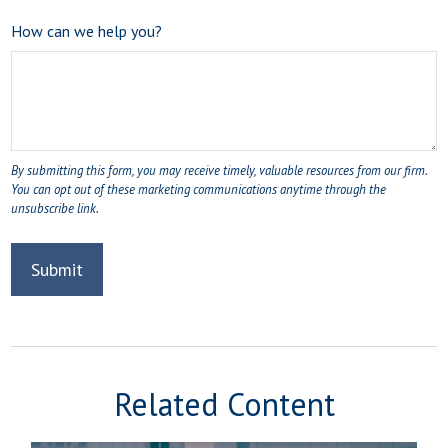
How can we help you?
Related Content