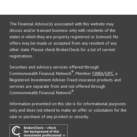
The Financial Advisor(s) associated with this website may
discuss and/or transact business only with residents of the
states in which they are properly registered or licensed. No
offers may be made or accepted from any resident of any
other state. Please check BrokerCheck for a list of current
registrations.
Securities and advisory services offered through
®
Commonwealth Financial Network
, Member
FINRA
/
SIPC
, a
Registered Investment Adviser. Fixed insurance products and
services are separate from and not offered through
®
Commonwealth Financial Network
.
Information presented on this site is for informational purposes
only and does not intend to make an offer or solicitation for the
sale or purchase of any product or security.