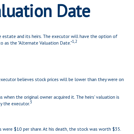
aluation Date
 estate and its heirs. The executor will have the option of
1,2
to as the "Alternate Valuation Date."
executor believes stock prices will be lower than they were on
s when the original owner acquired it. The heirs' valuation is
3
y the executor.
 were $10 per share. At his death, the stock was worth $35.