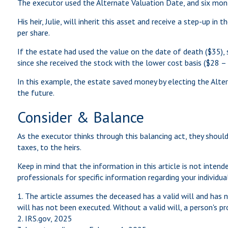
The executor used the Alternate Valuation Date, and six mo
His heir, Julie, will inherit this asset and receive a step-up i
per share.
If the estate had used the value on the date of death ($35), 
since she received the stock with the lower cost basis ($28 –
In this example, the estate saved money by electing the Alter
the future.
Consider & Balance
As the executor thinks through this balancing act, they should
taxes, to the heirs.
Keep in mind that the information in this article is not intend
professionals for specific information regarding your individual
1. The article assumes the deceased has a valid will and has na
will has not been executed. Without a valid will, a person's pro
2. IRS.gov, 2025