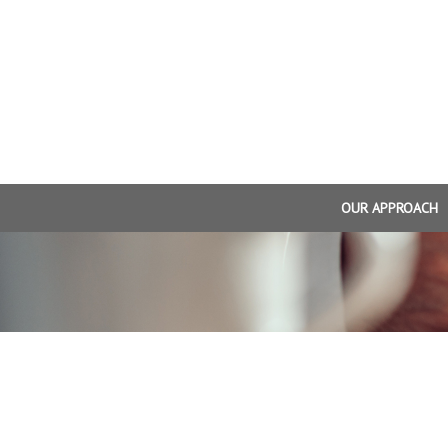
OUR APPROACH