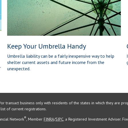
Keep Your Umbrella Handy
Umbrella liability can be a fairly inexpensive way to help
shelter current assets and future income from the
r
unexpected.
/or transact business only with residents of the states in which they are 
st of current registrations.
®
ancial Network
, Member
FINRA
/
SIPC
, a Registered Investment Adviser. Fi