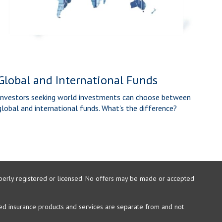
Global and International Funds
Investors seeking world investments can choose between
global and international funds. What's the difference?
properly registered or licensed. No offers may be made or accepted
xed insurance products and services are separate from and not