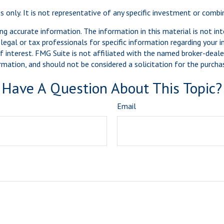
es only. It is not representative of any specific investment or comb
g accurate information. The information in this material is not int
legal or tax professionals for specific information regarding your 
 interest. FMG Suite is not affiliated with the named broker-dealer
mation, and should not be considered a solicitation for the purchas
Have A Question About This Topic?
Email