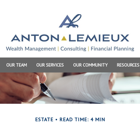
OUR TEAM
OUR SERVICES
OUR COMMUNITY
RESOURCES
ESTATE
READ TIME: 4 MIN