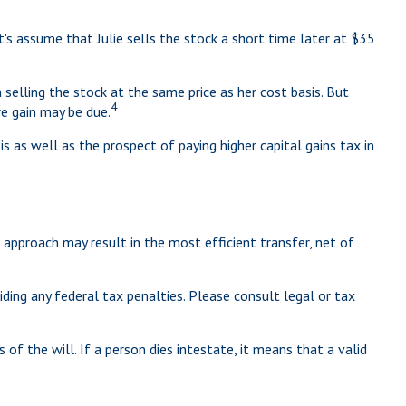
let's assume that Julie sells the stock a short time later at $35
selling the stock at the same price as her cost basis. But
4
re gain may be due.
 as well as the prospect of paying higher capital gains tax in
 approach may result in the most efficient transfer, net of
iding any federal tax penalties. Please consult legal or tax
of the will. If a person dies intestate, it means that a valid