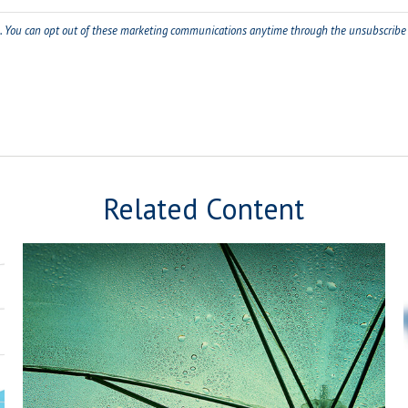
Related Content