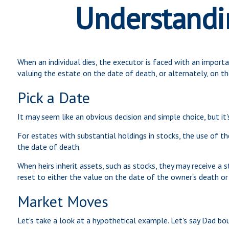
Understandin
When an individual dies, the executor is faced with an import
valuing the estate on the date of death, or alternately, on the
Pick a Date
It may seem like an obvious decision and simple choice, but it'
For estates with substantial holdings in stocks, the use of t
the date of death.
When heirs inherit assets, such as stocks, they may receive a st
reset to either the value on the date of the owner's death or
Market Moves
Let's take a look at a hypothetical example. Let's say Dad b