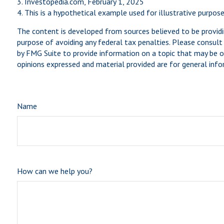
3. Investopedia.com, February 1, 2025
4. This is a hypothetical example used for illustrative purpos
The content is developed from sources believed to be providin
purpose of avoiding any federal tax penalties. Please consult 
by FMG Suite to provide information on a topic that may be of
opinions expressed and material provided are for general infor
Name
How can we help you?