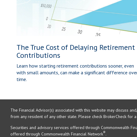
The True Cost of Delaying Retirement
Contributions
Learn how starting retirement contributions sooner, even
with small amounts, can make a significant difference ove
time.
The Financial Advisor(s) associated with this website may discuss and
from any resident of any other state. Please check BrokerCheck for a li
Securities and advisory services offered through Commonwealth Fin
®
offered through Commonwealth Financial Network
.