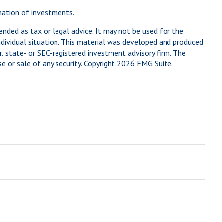
ination of investments.
ended as tax or legal advice. It may not be used for the
individual situation. This material was developed and produced
, state- or SEC-registered investment advisory firm. The
e or sale of any security. Copyright
2026 FMG Suite.