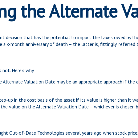
g the Alternate V
ant decision that has the potential to impact the taxes owed by the
 six-month anniversary of death – the latter is, fittingly, referred 
s not. Here's why.
he Alternate Valuation Date may be an appropriate approach if the 
ep-up in the cost basis of the asset if its value is higher than it wa
 the value on the Alternate Valuation Date – whichever is chosen b
ought Out-of-Date Technologies several years ago when stock prices