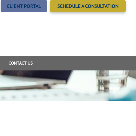
CLIENT PORTAL
SCHEDULE A CONSULTATION
CONTACT US