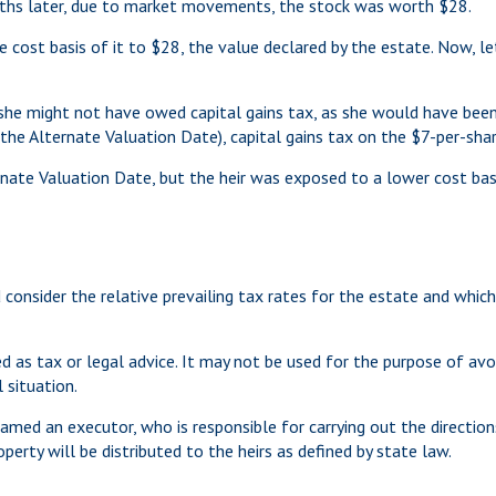
nths later, due to market movements, the stock was worth $28.
n the cost basis of it to $28, the value declared by the estate. Now, 
she might not have owed capital gains tax, as she would have been 
 the Alternate Valuation Date), capital gains tax on the $7-per-sha
nate Valuation Date, but the heir was exposed to a lower cost basis
 consider the relative prevailing tax rates for the estate and which
ed as tax or legal advice. It may not be used for the purpose of avo
 situation.
med an executor, who is responsible for carrying out the directions 
perty will be distributed to the heirs as defined by state law.