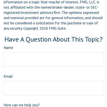
information on a topic that may be of interest. FMG, LLC, is
not affiliated with the named broker-dealer, state- or SEC-
registered investment advisory firm. The opinions expressed
and material provided are for general information, and should
not be considered a solicitation for the purchase or sale of
any security. Copyright
2026 FMG Suite.
Have A Question About This Topic?
Name
Email
How can we help you?