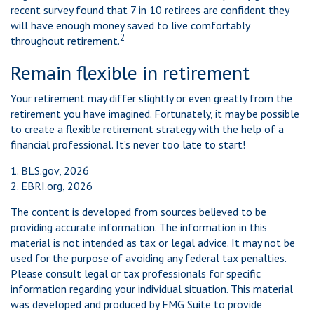
recent survey found that 7 in 10 retirees are confident they
will have enough money saved to live comfortably
2
throughout retirement.
Remain flexible in retirement
Your retirement may differ slightly or even greatly from the
retirement you have imagined. Fortunately, it may be possible
to create a flexible retirement strategy with the help of a
financial professional. It’s never too late to start!
1. BLS.gov, 2026
2. EBRI.org, 2026
The content is developed from sources believed to be
providing accurate information. The information in this
material is not intended as tax or legal advice. It may not be
used for the purpose of avoiding any federal tax penalties.
Please consult legal or tax professionals for specific
information regarding your individual situation. This material
was developed and produced by FMG Suite to provide