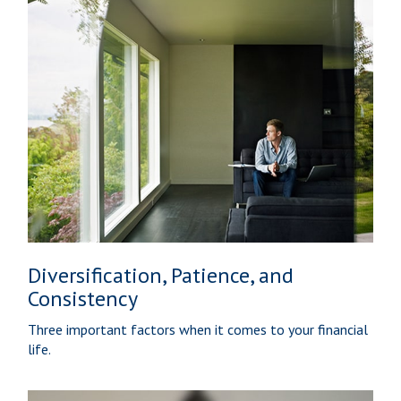
Diversification, Patience, and
Consistency
Three important factors when it comes to your financial
life.