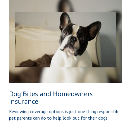
Dog Bites and Homeowners
Insurance
Reviewing coverage options is just one thing responsible
pet parents can do to help look out for their dogs.