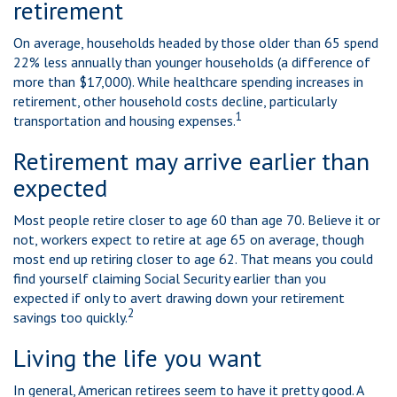
retirement
On average, households headed by those older than 65 spend
22% less annually than younger households (a difference of
more than $17,000). While healthcare spending increases in
retirement, other household costs decline, particularly
1
transportation and housing expenses.
Retirement may arrive earlier than
expected
Most people retire closer to age 60 than age 70. Believe it or
not, workers expect to retire at age 65 on average, though
most end up retiring closer to age 62. That means you could
find yourself claiming Social Security earlier than you
expected if only to avert drawing down your retirement
2
savings too quickly.
Living the life you want
In general, American retirees seem to have it pretty good. A