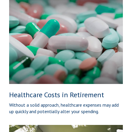
Healthcare Costs in Retirement
Without a solid approach, healthcare expenses may add
up quickly and potentially alter your spending.