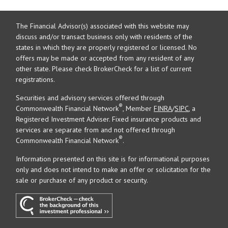
The Financial Advisor(s) associated with this website may
discuss and/or transact business only with residents of the
states in which they are properly registered or licensed. No
offers may be made or accepted from any resident of any
other state. Please check BrokerCheck for a list of current
registrations.
Securities and advisory services offered through
®
Commonwealth Financial Network
, Member
FINRA
/
SIPC
, a
Registered Investment Adviser. Fixed insurance products and
services are separate from and not offered through
®
Commonwealth Financial Network
.
Information presented on this site is for informational purposes
only and does not intend to make an offer or solicitation for the
sale or purchase of any product or security.