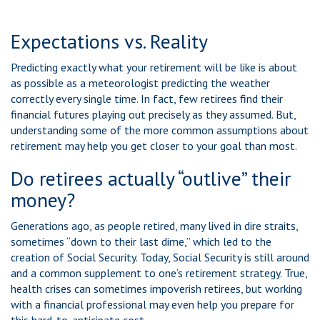
Expectations vs. Reality
Predicting exactly what your retirement will be like is about
as possible as a meteorologist predicting the weather
correctly every single time. In fact, few retirees find their
financial futures playing out precisely as they assumed. But,
understanding some of the more common assumptions about
retirement may help you get closer to your goal than most.
Do retirees actually “outlive” their
money?
Generations ago, as people retired, many lived in dire straits,
sometimes “down to their last dime,” which led to the
creation of Social Security. Today, Social Security is still around
and a common supplement to one’s retirement strategy. True,
health crises can sometimes impoverish retirees, but working
with a financial professional may even help you prepare for