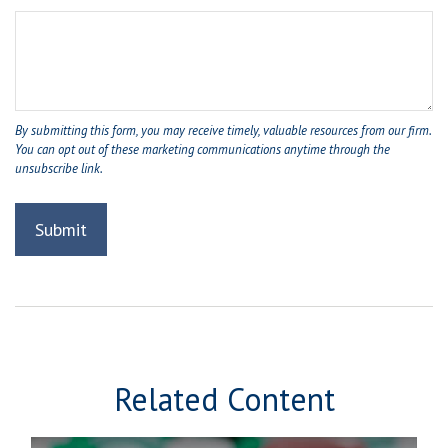
Related Content