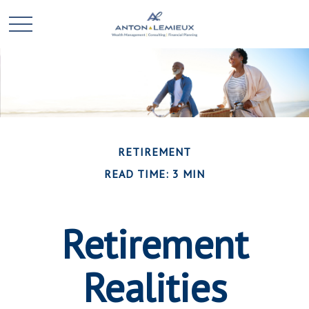
RETIREMENT
READ TIME: 3 MIN
Retirement
Realities