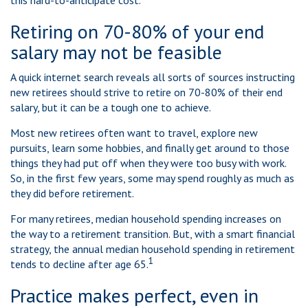
this hard-to-anticipate cost.
Retiring on 70-80% of your end
salary may not be feasible
A quick internet search reveals all sorts of sources instructing
new retirees should strive to retire on 70-80% of their end
salary, but it can be a tough one to achieve.
Most new retirees often want to travel, explore new
pursuits, learn some hobbies, and finally get around to those
things they had put off when they were too busy with work.
So, in the first few years, some may spend roughly as much as
they did before retirement.
For many retirees, median household spending increases on
the way to a retirement transition. But, with a smart financial
strategy, the annual median household spending in retirement
1
tends to decline after age 65.
Practice makes perfect, even in