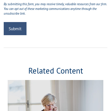
Related Content