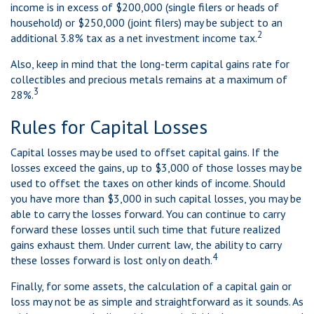
income is in excess of $200,000 (single filers or heads of
household) or $250,000 (joint filers) may be subject to an
2
additional 3.8% tax as a net investment income tax.
Also, keep in mind that the long-term capital gains rate for
collectibles and precious metals remains at a maximum of
3
28%.
Rules for Capital Losses
Capital losses may be used to offset capital gains. If the
losses exceed the gains, up to $3,000 of those losses may be
used to offset the taxes on other kinds of income. Should
you have more than $3,000 in such capital losses, you may be
able to carry the losses forward. You can continue to carry
forward these losses until such time that future realized
gains exhaust them. Under current law, the ability to carry
4
these losses forward is lost only on death.
Finally, for some assets, the calculation of a capital gain or
loss may not be as simple and straightforward as it sounds. As