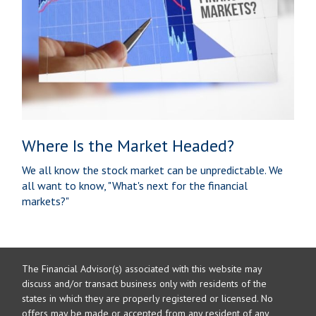
Where Is the Market Headed?
We all know the stock market can be unpredictable. We
all want to know, "What's next for the financial
markets?"
The Financial Advisor(s) associated with this website may
discuss and/or transact business only with residents of the
states in which they are properly registered or licensed. No
offers may be made or accepted from any resident of any