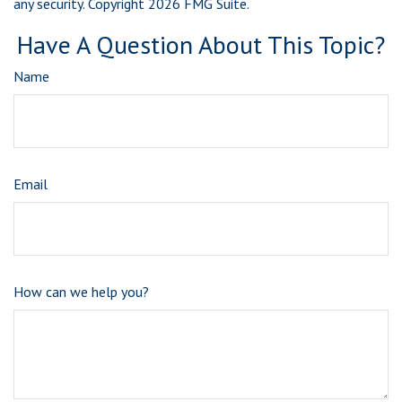
any security. Copyright
2026 FMG Suite.
Have A Question About This Topic?
Name
Email
How can we help you?