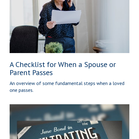
A Checklist for When a Spouse or
Parent Passes
An overview of some fundamental steps when a loved
one passes.