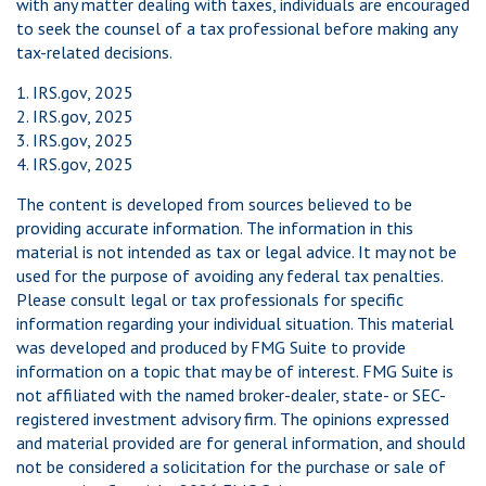
with any matter dealing with taxes, individuals are encouraged
to seek the counsel of a tax professional before making any
tax-related decisions.
1. IRS.gov, 2025
2. IRS.gov, 2025
3. IRS.gov, 2025
4. IRS.gov, 2025
The content is developed from sources believed to be
providing accurate information. The information in this
material is not intended as tax or legal advice. It may not be
used for the purpose of avoiding any federal tax penalties.
Please consult legal or tax professionals for specific
information regarding your individual situation. This material
was developed and produced by FMG Suite to provide
information on a topic that may be of interest. FMG Suite is
not affiliated with the named broker-dealer, state- or SEC-
registered investment advisory firm. The opinions expressed
and material provided are for general information, and should
not be considered a solicitation for the purchase or sale of