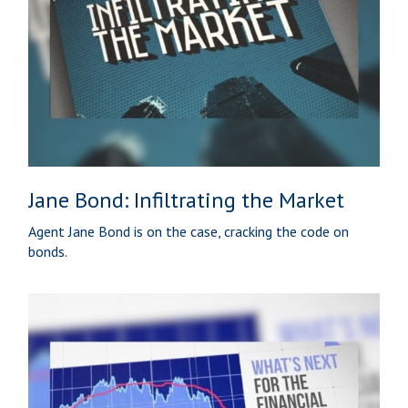
Jane Bond: Infiltrating the Market
Agent Jane Bond is on the case, cracking the code on
bonds.