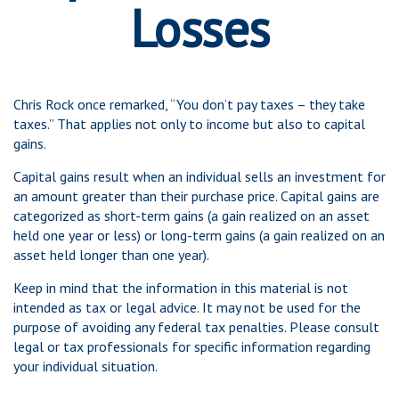
Losses
Chris Rock once remarked, “You don’t pay taxes – they take
taxes.” That applies not only to income but also to capital
gains.
Capital gains result when an individual sells an investment for
an amount greater than their purchase price. Capital gains are
categorized as short-term gains (a gain realized on an asset
held one year or less) or long-term gains (a gain realized on an
asset held longer than one year).
Keep in mind that the information in this material is not
intended as tax or legal advice. It may not be used for the
purpose of avoiding any federal tax penalties. Please consult
legal or tax professionals for specific information regarding
your individual situation.