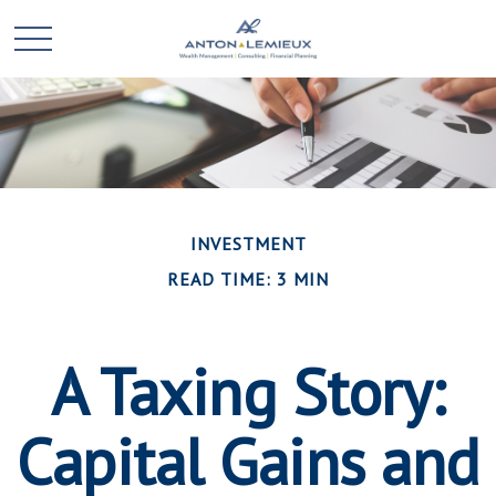
INVESTMENT
READ TIME: 3 MIN
A Taxing Story:
Capital Gains and