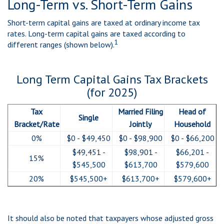
Long-Term vs. Short-Term Gains
Short-term capital gains are taxed at ordinary income tax
rates. Long-term capital gains are taxed according to
1
different ranges (shown below).
Long Term Capital Gains Tax Brackets
(for 2025)
Tax
Married Filing
Head of
Single
Bracket/Rate
Jointly
Household
0%
$0 - $49,450
$0 - $98,900
$0 - $66,200
$49,451 -
$98,901 -
$66,201 -
15%
$545,500
$613,700
$579,600
20%
$545,500+
$613,700+
$579,600+
It should also be noted that taxpayers whose adjusted gross