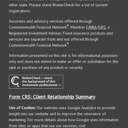
other state. Please check BrokerCheck for a list of current
registrations.
Securities and advisory services offered through
®
Commonwealth Financial Network
, Member
FINRA
/
SIPC
, a
Registered Investment Adviser. Fixed insurance products and
services are separate from and not offered through
®
Commonwealth Financial Network
.
Information presented on this site is for informational purposes
only and does not intend to make an offer or solicitation for the
sale or purchase of any product or security.
Form CRS: Client Relationship Summary
Use of Cookies:
Our website uses Google Analytics to provide
insight into our website and to improve the relevance of
marketing. For more details about how Google uses information
from sites or apps that use our services, visit