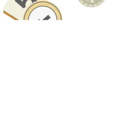
Have A Question About This Topic?
Name
Email