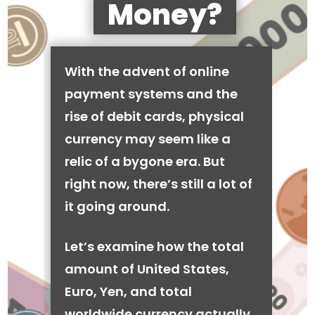
Money?
With the advent of online
payment systems and the
rise of debit cards, physical
currency may seem like a
relic of a bygone era. But
right now, there’s still a lot of
it going around.
Let’s examine how the total
amount of United States,
Euro, Yen, and total
worldwide currency actually