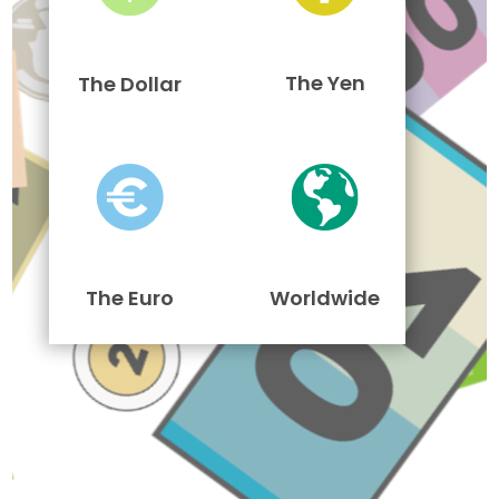
The Yen
The Dollar
The Euro
Worldwide