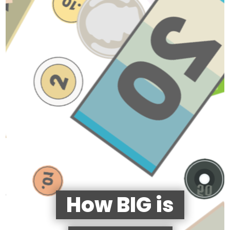
How BIG is