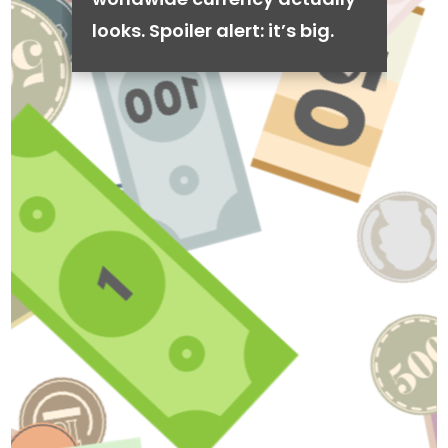
looks. Spoiler alert: it’s big.