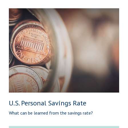
U.S. Personal Savings Rate
What can be learned from the savings rate?