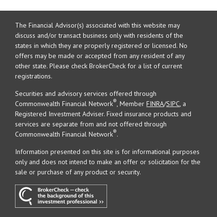
The Financial Advisor(s) associated with this website may
discuss and/or transact business only with residents of the
states in which they are properly registered or licensed. No
offers may be made or accepted from any resident of any
other state. Please check BrokerCheck for a list of current
registrations.
Securities and advisory services offered through
®
Commonwealth Financial Network
, Member
FINRA
/
SIPC
, a
Registered Investment Adviser. Fixed insurance products and
services are separate from and not offered through
®
Commonwealth Financial Network
.
Information presented on this site is for informational purposes
only and does not intend to make an offer or solicitation for the
sale or purchase of any product or security.