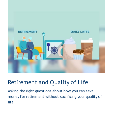
Retirement and Quality of Life
Asking the right questions about how you can save
money for retirement without sacrificing your quality of
life.