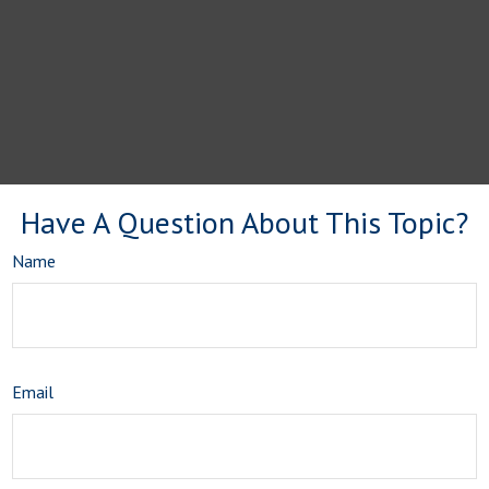
Have A Question About This Topic?
Name
Email