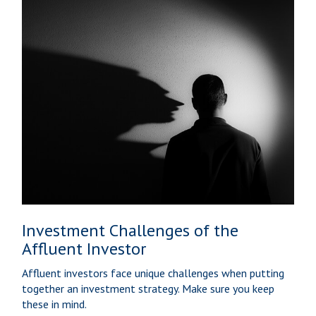
Investment Challenges of the
Affluent Investor
Affluent investors face unique challenges when putting
together an investment strategy. Make sure you keep
these in mind.