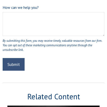
How can we help you?
Related Content