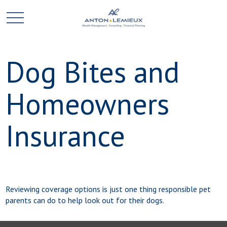
Dog Bites and
Homeowners
Insurance
Reviewing coverage options is just one thing responsible pet
parents can do to help look out for their dogs.