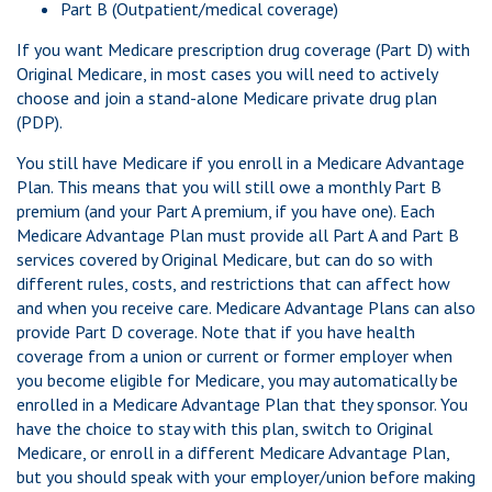
Part B (Outpatient/medical coverage)
If you want Medicare prescription drug coverage (Part D) with
Original Medicare, in most cases you will need to actively
choose and join a stand-alone Medicare private drug plan
(PDP).
You still have Medicare if you enroll in a Medicare Advantage
Plan. This means that you will still owe a monthly Part B
premium (and your Part A premium, if you have one). Each
Medicare Advantage Plan must provide all Part A and Part B
services covered by Original Medicare, but can do so with
different rules, costs, and restrictions that can affect how
and when you receive care. Medicare Advantage Plans can also
provide Part D coverage. Note that if you have health
coverage from a union or current or former employer when
you become eligible for Medicare, you may automatically be
enrolled in a Medicare Advantage Plan that they sponsor. You
have the choice to stay with this plan, switch to Original
Medicare, or enroll in a different Medicare Advantage Plan,
but you should speak with your employer/union before making