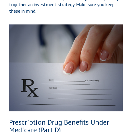
together an investment strategy. Make sure you keep
these in mind.
Prescription Drug Benefits Under
Medicare (Part D)