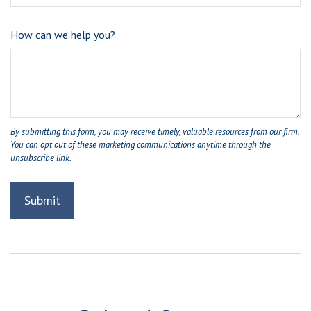
How can we help you?