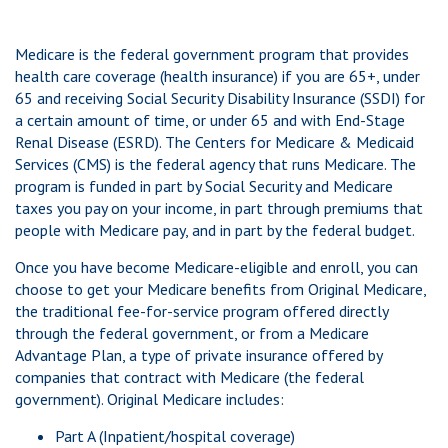
Medicare is the federal government program that provides
health care coverage (health insurance) if you are 65+, under
65 and receiving Social Security Disability Insurance (SSDI) for
a certain amount of time, or under 65 and with End-Stage
Renal Disease (ESRD). The Centers for Medicare & Medicaid
Services (CMS) is the federal agency that runs Medicare. The
program is funded in part by Social Security and Medicare
taxes you pay on your income, in part through premiums that
people with Medicare pay, and in part by the federal budget.
Once you have become Medicare-eligible and enroll, you can
choose to get your Medicare benefits from Original Medicare,
the traditional fee-for-service program offered directly
through the federal government, or from a Medicare
Advantage Plan, a type of private insurance offered by
companies that contract with Medicare (the federal
government). Original Medicare includes:
Part A (Inpatient/hospital coverage)