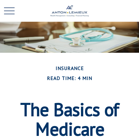
INSURANCE
READ TIME: 4 MIN
The Basics of
Medicare