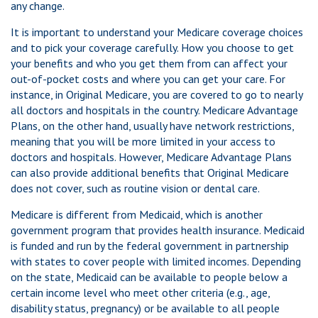
any change.
It is important to understand your Medicare coverage choices
and to pick your coverage carefully. How you choose to get
your benefits and who you get them from can affect your
out-of-pocket costs and where you can get your care. For
instance, in Original Medicare, you are covered to go to nearly
all doctors and hospitals in the country. Medicare Advantage
Plans, on the other hand, usually have network restrictions,
meaning that you will be more limited in your access to
doctors and hospitals. However, Medicare Advantage Plans
can also provide additional benefits that Original Medicare
does not cover, such as routine vision or dental care.
Medicare is different from Medicaid, which is another
government program that provides health insurance. Medicaid
is funded and run by the federal government in partnership
with states to cover people with limited incomes. Depending
on the state, Medicaid can be available to people below a
certain income level who meet other criteria (e.g., age,
disability status, pregnancy) or be available to all people