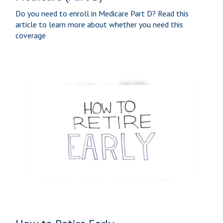
Do you need to enroll in Medicare Part D? Read this
article to learn more about whether you need this
coverage