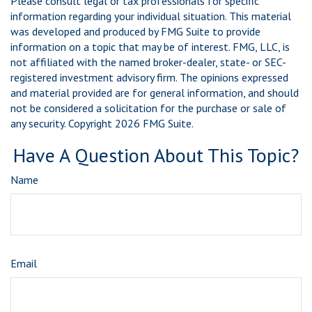
Please consult legal or tax professionals for specific
information regarding your individual situation. This material
was developed and produced by FMG Suite to provide
information on a topic that may be of interest. FMG, LLC, is
not affiliated with the named broker-dealer, state- or SEC-
registered investment advisory firm. The opinions expressed
and material provided are for general information, and should
not be considered a solicitation for the purchase or sale of
any security. Copyright
2026 FMG Suite.
Have A Question About This Topic?
Name
Email