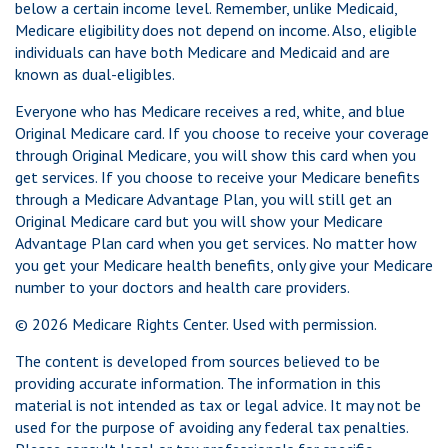
below a certain income level. Remember, unlike Medicaid,
Medicare eligibility does not depend on income. Also, eligible
individuals can have both Medicare and Medicaid and are
known as dual-eligibles.
Everyone who has Medicare receives a red, white, and blue
Original Medicare card. If you choose to receive your coverage
through Original Medicare, you will show this card when you
get services. If you choose to receive your Medicare benefits
through a Medicare Advantage Plan, you will still get an
Original Medicare card but you will show your Medicare
Advantage Plan card when you get services. No matter how
you get your Medicare health benefits, only give your Medicare
number to your doctors and health care providers.
©
2026 Medicare Rights Center. Used with permission.
The content is developed from sources believed to be
providing accurate information. The information in this
material is not intended as tax or legal advice. It may not be
used for the purpose of avoiding any federal tax penalties.