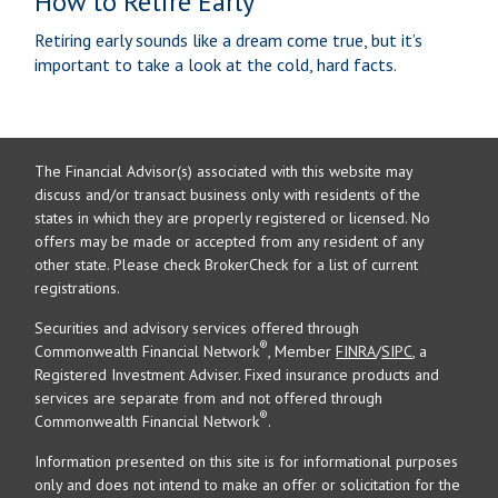
How to Retire Early
Retiring early sounds like a dream come true, but it’s
important to take a look at the cold, hard facts.
The Financial Advisor(s) associated with this website may
discuss and/or transact business only with residents of the
states in which they are properly registered or licensed. No
offers may be made or accepted from any resident of any
other state. Please check BrokerCheck for a list of current
registrations.
Securities and advisory services offered through
®
Commonwealth Financial Network
, Member
FINRA
/
SIPC
, a
Registered Investment Adviser. Fixed insurance products and
services are separate from and not offered through
®
Commonwealth Financial Network
.
Information presented on this site is for informational purposes
only and does not intend to make an offer or solicitation for the