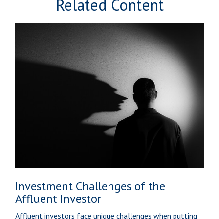
Related Content
Investment Challenges of the
Affluent Investor
Affluent investors face unique challenges when putting