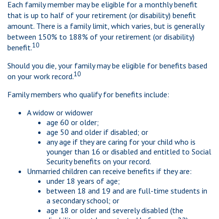
Each family member may be eligible for a monthly benefit
that is up to half of your retirement (or disability) benefit
amount. There is a family limit, which varies, but is generally
between 150% to 188% of your retirement (or disability)
10
benefit.
Should you die, your family may be eligible for benefits based
10
on your work record.
Family members who qualify for benefits include:
A widow or widower
age 60 or older;
age 50 and older if disabled; or
any age if they are caring for your child who is
younger than 16 or disabled and entitled to Social
Security benefits on your record.
Unmarried children can receive benefits if they are:
under 18 years of age;
between 18 and 19 and are full-time students in
a secondary school; or
age 18 or older and severely disabled (the