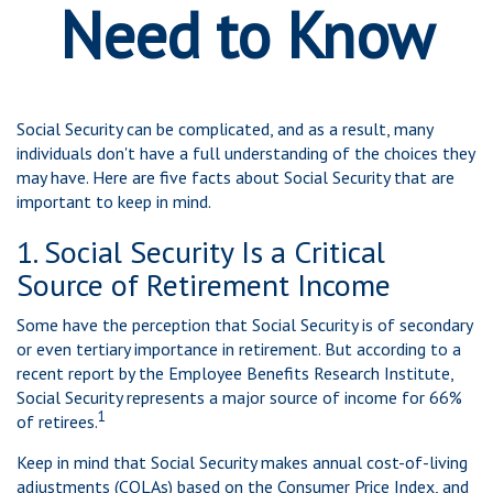
Need to Know
Social Security can be complicated, and as a result, many
individuals don't have a full understanding of the choices they
may have. Here are five facts about Social Security that are
important to keep in mind.
1. Social Security Is a Critical
Source of Retirement Income
Some have the perception that Social Security is of secondary
or even tertiary importance in retirement. But according to a
recent report by the Employee Benefits Research Institute,
Social Security represents a major source of income for 66%
1
of retirees.
Keep in mind that Social Security makes annual cost-of-living
adjustments (COLAs) based on the Consumer Price Index, and