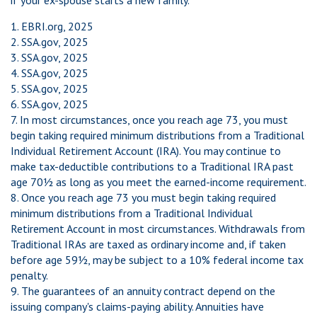
if your ex-spouse starts a new family.
1. EBRI.org, 2025
2. SSA.gov, 2025
3. SSA.gov, 2025
4. SSA.gov, 2025
5. SSA.gov, 2025
6. SSA.gov, 2025
7. In most circumstances, once you reach age 73, you must
begin taking required minimum distributions from a Traditional
Individual Retirement Account (IRA). You may continue to
make tax-deductible contributions to a Traditional IRA past
age 70½ as long as you meet the earned-income requirement.
8. Once you reach age 73 you must begin taking required
minimum distributions from a Traditional Individual
Retirement Account in most circumstances. Withdrawals from
Traditional IRAs are taxed as ordinary income and, if taken
before age 59½, may be subject to a 10% federal income tax
penalty.
9. The guarantees of an annuity contract depend on the
issuing company's claims-paying ability. Annuities have