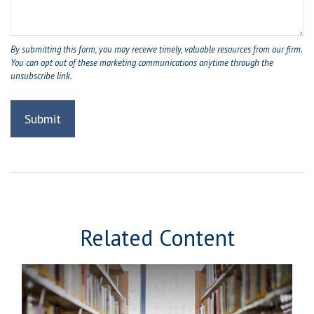
Related Content