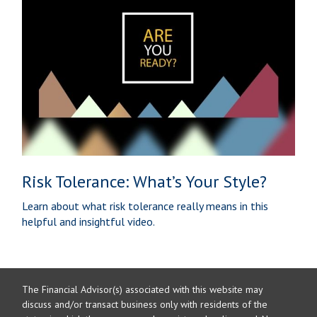
Risk Tolerance: What’s Your Style?
Learn about what risk tolerance really means in this
helpful and insightful video.
The Financial Advisor(s) associated with this website may
discuss and/or transact business only with residents of the