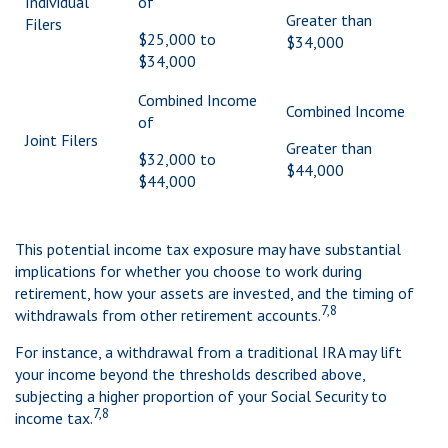
Individual
of
Greater than
Filers
$25,000 to
$34,000
$34,000
Combined Income
Combined Income
of
Joint Filers
Greater than
$32,000 to
$44,000
$44,000
This potential income tax exposure may have substantial
implications for whether you choose to work during
retirement, how your assets are invested, and the timing of
7,8
withdrawals from other retirement accounts.
For instance, a withdrawal from a traditional IRA may lift
your income beyond the thresholds described above,
subjecting a higher proportion of your Social Security to
7,8
income tax.