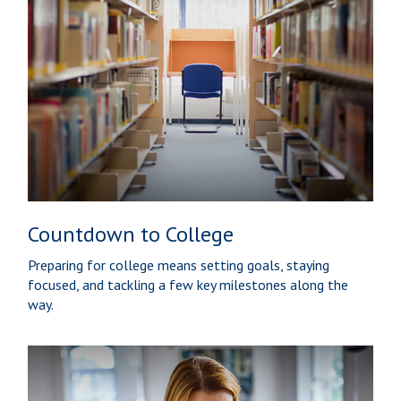
Countdown to College
Preparing for college means setting goals, staying
focused, and tackling a few key milestones along the
way.