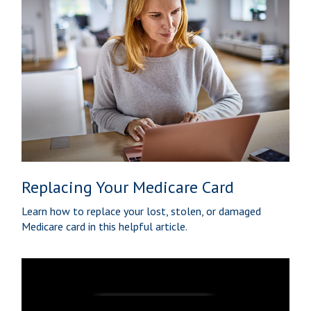
Replacing Your Medicare Card
Learn how to replace your lost, stolen, or damaged
Medicare card in this helpful article.