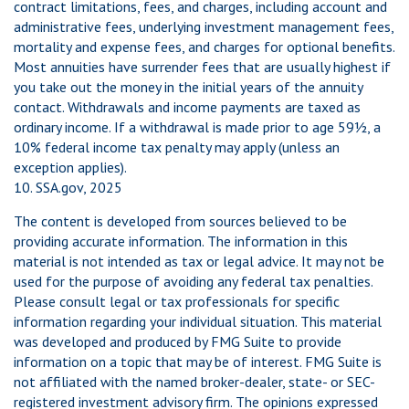
contract limitations, fees, and charges, including account and
administrative fees, underlying investment management fees,
mortality and expense fees, and charges for optional benefits.
Most annuities have surrender fees that are usually highest if
you take out the money in the initial years of the annuity
contact. Withdrawals and income payments are taxed as
ordinary income. If a withdrawal is made prior to age 59½, a
10% federal income tax penalty may apply (unless an
exception applies).
10. SSA.gov, 2025
The content is developed from sources believed to be
providing accurate information. The information in this
material is not intended as tax or legal advice. It may not be
used for the purpose of avoiding any federal tax penalties.
Please consult legal or tax professionals for specific
information regarding your individual situation. This material
was developed and produced by FMG Suite to provide
information on a topic that may be of interest. FMG Suite is
not affiliated with the named broker-dealer, state- or SEC-
registered investment advisory firm. The opinions expressed