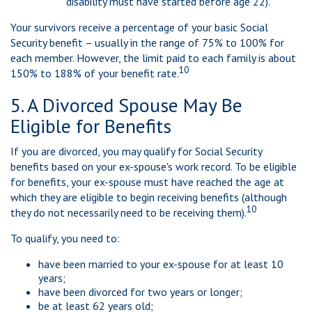
disability must have started before age 22).
Your survivors receive a percentage of your basic Social
Security benefit – usually in the range of 75% to 100% for
each member. However, the limit paid to each family is about
10
150% to 188% of your benefit rate.
5. A Divorced Spouse May Be
Eligible for Benefits
If you are divorced, you may qualify for Social Security
benefits based on your ex-spouse's work record. To be eligible
for benefits, your ex-spouse must have reached the age at
which they are eligible to begin receiving benefits (although
10
they do not necessarily need to be receiving them).
To qualify, you need to:
have been married to your ex-spouse for at least 10
years;
have been divorced for two years or longer;
be at least 62 years old;