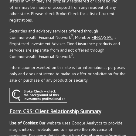
states in which they are properly registered or licensed. No
offers may be made or accepted from any resident of any
other state. Please check BrokerCheck for a list of current
registrations.
Securities and advisory services offered through
®
Commonwealth Financial Network
, Member
FINRA
/
SIPC
, a
Registered Investment Adviser. Fixed insurance products and
services are separate from and not offered through
®
Commonwealth Financial Network
.
Information presented on this site is for informational purposes
only and does not intend to make an offer or solicitation for the
sale or purchase of any product or security.
Form CRS: Client Relationship Summary
Use of Cookies:
Our website uses Google Analytics to provide
insight into our website and to improve the relevance of
marketing. For more details about how Google uses information