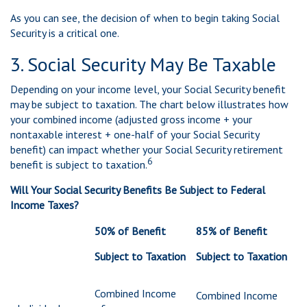
As you can see, the decision of when to begin taking Social
Security is a critical one.
3. Social Security May Be Taxable
Depending on your income level, your Social Security benefit
may be subject to taxation. The chart below illustrates how
your combined income (adjusted gross income + your
nontaxable interest + one-half of your Social Security
benefit) can impact whether your Social Security retirement
6
benefit is subject to taxation.
Will Your Social Security Benefits Be Subject to Federal
Income Taxes?
50% of Benefit
85% of Benefit
Subject to Taxation
Subject to Taxation
Combined Income
Combined Income