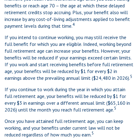
benefits or reach age 70 – the age at which these delayed
retirement credits stop accruing. Plus, your benefit also will
increase by any cost-of-living adjustments applied to benefit
4
payment levels during that time.
If you intend to continue working, you may still receive the
full benefit for which you are eligible. Indeed, working beyond
full retirement age can increase your benefits. However, your
benefits will be reduced if your earnings exceed certain limits.
If you work and start receiving benefits before full retirement
age, your benefits will be reduced by $1 for every $2 in
5
earnings above the prevailing annual limit ($24,480 in 2026).
If you continue to work during the year in which you attain
full retirement age, your benefits will be reduced by $1 for
every $3 in earnings over a different annual limit ($65,160 in
5
2026) until the month you reach full retirement age.
Once you have attained full retirement age, you can keep
working, and your benefits under current law will not be
5
reduced regardless of how much you earn.