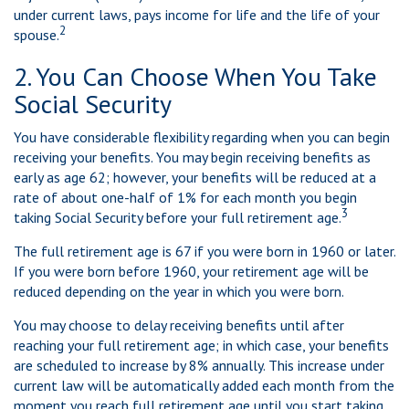
under current laws, pays income for life and the life of your
2
spouse.
2. You Can Choose When You Take
Social Security
You have considerable flexibility regarding when you can begin
receiving your benefits. You may begin receiving benefits as
early as age 62; however, your benefits will be reduced at a
rate of about one-half of 1% for each month you begin
3
taking Social Security before your full retirement age.
The full retirement age is 67 if you were born in 1960 or later.
If you were born before 1960, your retirement age will be
reduced depending on the year in which you were born.
You may choose to delay receiving benefits until after
reaching your full retirement age; in which case, your benefits
are scheduled to increase by 8% annually. This increase under
current law will be automatically added each month from the
moment you reach full retirement age until you start taking