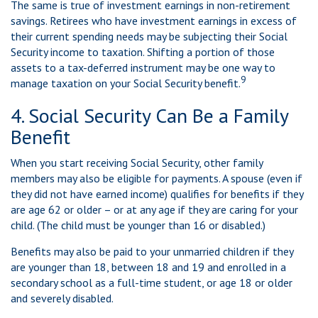
The same is true of investment earnings in non-retirement
savings. Retirees who have investment earnings in excess of
their current spending needs may be subjecting their Social
Security income to taxation. Shifting a portion of those
assets to a tax-deferred instrument may be one way to
9
manage taxation on your Social Security benefit.
4. Social Security Can Be a Family
Benefit
When you start receiving Social Security, other family
members may also be eligible for payments. A spouse (even if
they did not have earned income) qualifies for benefits if they
are age 62 or older – or at any age if they are caring for your
child. (The child must be younger than 16 or disabled.)
Benefits may also be paid to your unmarried children if they
are younger than 18, between 18 and 19 and enrolled in a
secondary school as a full-time student, or age 18 or older
and severely disabled.