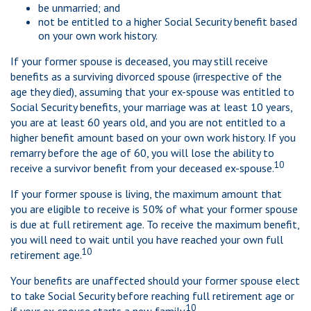
be unmarried; and
not be entitled to a higher Social Security benefit based
on your own work history.
If your former spouse is deceased, you may still receive
benefits as a surviving divorced spouse (irrespective of the
age they died), assuming that your ex-spouse was entitled to
Social Security benefits, your marriage was at least 10 years,
you are at least 60 years old, and you are not entitled to a
higher benefit amount based on your own work history. If you
remarry before the age of 60, you will lose the ability to
10
receive a survivor benefit from your deceased ex-spouse.
If your former spouse is living, the maximum amount that
you are eligible to receive is 50% of what your former spouse
is due at full retirement age. To receive the maximum benefit,
you will need to wait until you have reached your own full
10
retirement age.
Your benefits are unaffected should your former spouse elect
to take Social Security before reaching full retirement age or
10