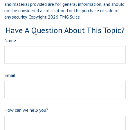
and material provided are for general information, and should
not be considered a solicitation for the purchase or sale of
any security. Copyright
2026 FMG Suite.
Have A Question About This Topic?
Name
Email
How can we help you?