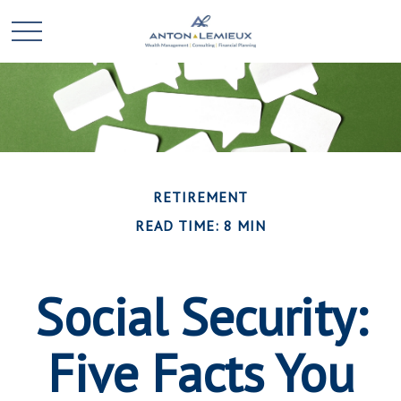
RETIREMENT
READ TIME: 8 MIN
Social Security:
Five Facts You