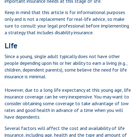
important insurance needs at this stage of life.
Keep in mind that this article is for informational purposes
only and is not a replacement for real-life advice, so make
sure to consult your legal professional before implementing
a strategy that includes disability insurance.
Life
Since a young, single adult typically does not have other
people depending upon his or her ability to earn a living (e.g.,
children, dependent parents), some believe the need for life
insurance is minimal.
However, due to a long life expectancy at this young age, life
insurance coverage can be very inexpensive. You may want to
consider obtaining some coverage to take advantage of low
rates and good health in advance of a time when you will
have dependents.
Several factors will affect the cost and availability of life
insurance, including age, health and the type and amount of