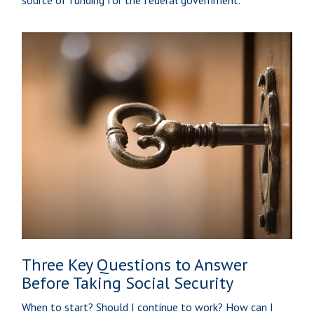
Three Key Questions to Answer
Before Taking Social Security
When to start? Should I continue to work? How can I