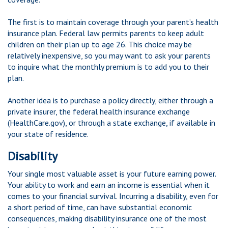
The first is to maintain coverage through your parent’s health
insurance plan. Federal law permits parents to keep adult
children on their plan up to age 26. This choice may be
relatively inexpensive, so you may want to ask your parents
to inquire what the monthly premium is to add you to their
plan.
Another idea is to purchase a policy directly, either through a
private insurer, the federal health insurance exchange
(HealthCare.gov), or through a state exchange, if available in
your state of residence.
Disability
Your single most valuable asset is your future earning power.
Your ability to work and earn an income is essential when it
comes to your financial survival. Incurring a disability, even for
a short period of time, can have substantial economic
consequences, making disability insurance one of the most