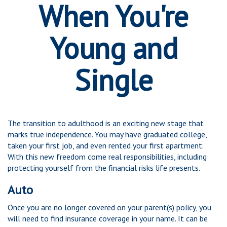
When You're
Young and
Single
The transition to adulthood is an exciting new stage that
marks true independence. You may have graduated college,
taken your first job, and even rented your first apartment.
With this new freedom come real responsibilities, including
protecting yourself from the financial risks life presents.
Auto
Once you are no longer covered on your parent(s) policy, you
will need to find insurance coverage in your name. It can be