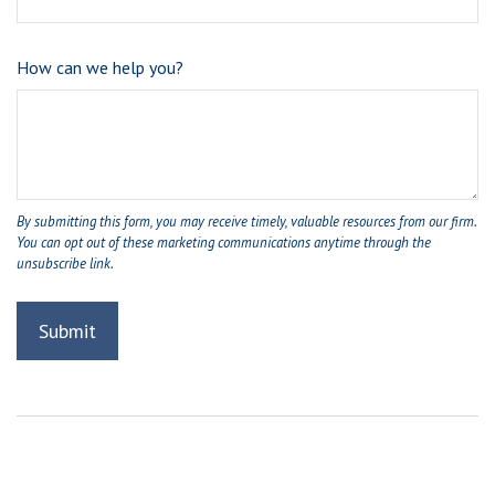
How can we help you?