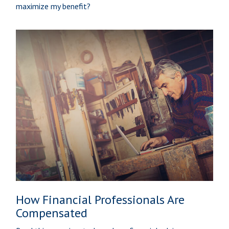
maximize my benefit?
How Financial Professionals Are
Compensated