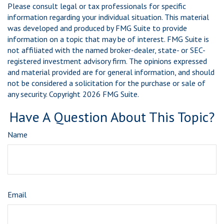
Please consult legal or tax professionals for specific
information regarding your individual situation. This material
was developed and produced by FMG Suite to provide
information on a topic that may be of interest. FMG Suite is
not affiliated with the named broker-dealer, state- or SEC-
registered investment advisory firm. The opinions expressed
and material provided are for general information, and should
not be considered a solicitation for the purchase or sale of
any security. Copyright
2026 FMG Suite.
Have A Question About This Topic?
Name
Email