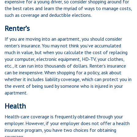
expensive for a young driver, so consider shopping around for
the best rates and learn the myriad of ways to manage costs,
such as coverage and deductible elections.
Renter’s
If you are moving into an apartment, you should consider
renter’s insurance. You may not think you’ve accumulated
much in value, but when you calculate the cost of replacing
your computer, electronic equipment, HD-TV, your clothes,
etc., it can run into thousands of dollars. Renter’s insurance
can be inexpensive. When shopping for a policy, ask about
whether it includes liability coverage, which can protect you in
the event of being sued by someone who is injured in your
apartment.
Health
Health-care coverage is frequently obtained through your
employer. However, if your employer does not offer a health
insurance program, you have two choices for obtaining
coverage.