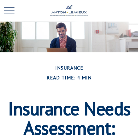
INSURANCE
READ TIME: 4 MIN
Insurance Needs
Assessment: