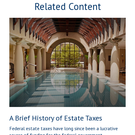
Related Content
A Brief History of Estate Taxes
Federal estate taxes have long since been a lucrative
source of funding for the federal government.