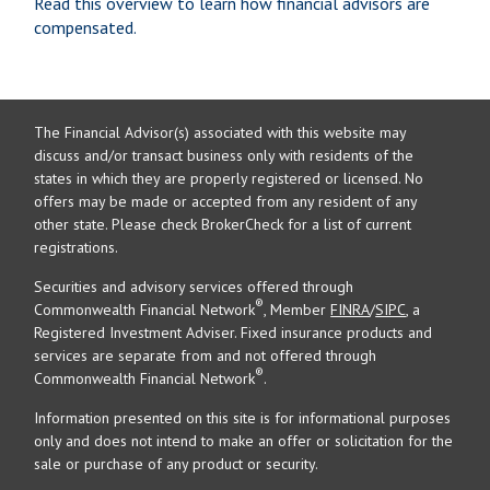
Read this overview to learn how financial advisors are
compensated.
The Financial Advisor(s) associated with this website may
discuss and/or transact business only with residents of the
states in which they are properly registered or licensed. No
offers may be made or accepted from any resident of any
other state. Please check BrokerCheck for a list of current
registrations.
Securities and advisory services offered through
®
Commonwealth Financial Network
, Member
FINRA
/
SIPC
, a
Registered Investment Adviser. Fixed insurance products and
services are separate from and not offered through
®
Commonwealth Financial Network
.
Information presented on this site is for informational purposes
only and does not intend to make an offer or solicitation for the
sale or purchase of any product or security.