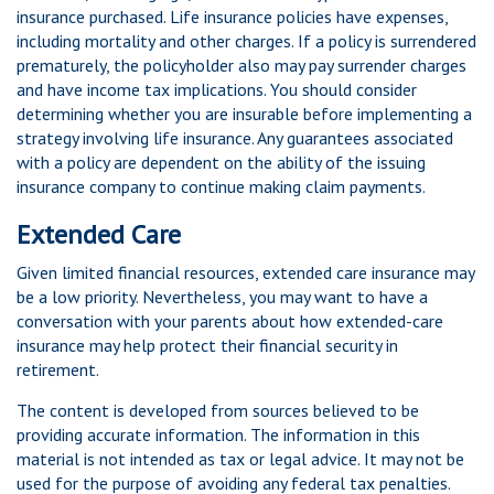
insurance purchased. Life insurance policies have expenses,
including mortality and other charges. If a policy is surrendered
prematurely, the policyholder also may pay surrender charges
and have income tax implications. You should consider
determining whether you are insurable before implementing a
strategy involving life insurance. Any guarantees associated
with a policy are dependent on the ability of the issuing
insurance company to continue making claim payments.
Extended Care
Given limited financial resources, extended care insurance may
be a low priority. Nevertheless, you may want to have a
conversation with your parents about how extended-care
insurance may help protect their financial security in
retirement.
The content is developed from sources believed to be
providing accurate information. The information in this
material is not intended as tax or legal advice. It may not be
used for the purpose of avoiding any federal tax penalties.