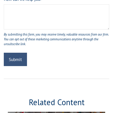
Related Content