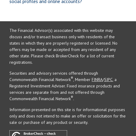
social profiles and online accounts?
The Financial Advisor(s) associated with this website may
discuss and/or transact business only with residents of the
states in which they are properly registered or licensed. No
offers may be made or accepted from any resident of any
other state. Please check BrokerCheck for a list of current
registrations.
Securities and advisory services offered through
®
Commonwealth Financial Network
, Member
FINRA
/
SIPC
, a
Registered Investment Adviser. Fixed insurance products and
services are separate from and not offered through
®
Commonwealth Financial Network
.
Information presented on this site is for informational purposes
only and does not intend to make an offer or solicitation for the
sale or purchase of any product or security.