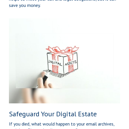
save you money.
Safeguard Your Digital Estate
If you died, what would happen to your email archives,