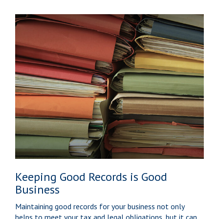
Keeping Good Records is Good
Business
Maintaining good records for your business not only
helps to meet your tax and legal obligations, but it can