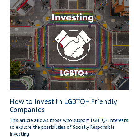
How to Invest in LGBTQ+ Friendly
Companies
This article allows those who support LGBTQ+ interests
to explore the possibilities of Socially Responsible
Investing.