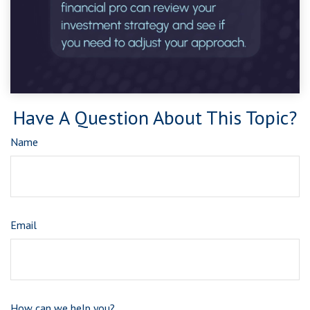
Have A Question About This Topic?
Name
Email
How can we help you?