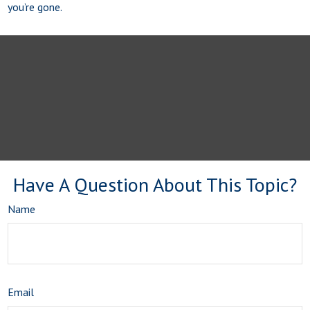
you’re gone.
Have A Question About This Topic?
Name
Email