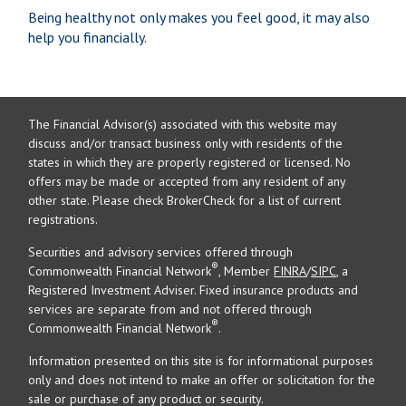
Being healthy not only makes you feel good, it may also
help you financially.
The Financial Advisor(s) associated with this website may
discuss and/or transact business only with residents of the
states in which they are properly registered or licensed. No
offers may be made or accepted from any resident of any
other state. Please check BrokerCheck for a list of current
registrations.
Securities and advisory services offered through
®
Commonwealth Financial Network
, Member
FINRA
/
SIPC
, a
Registered Investment Adviser. Fixed insurance products and
services are separate from and not offered through
®
Commonwealth Financial Network
.
Information presented on this site is for informational purposes
only and does not intend to make an offer or solicitation for the
sale or purchase of any product or security.