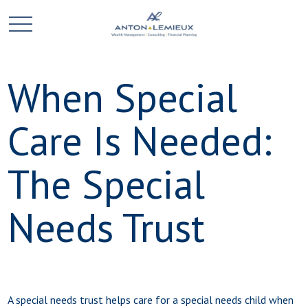
When Special
Care Is Needed:
The Special
Needs Trust
A special needs trust helps care for a special needs child when