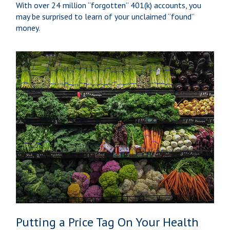
With over 24 million “forgotten” 401(k) accounts, you
may be surprised to learn of your unclaimed “found”
money.
Putting a Price Tag On Your Health