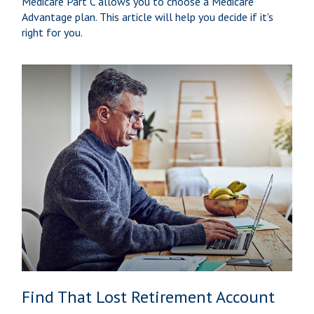
Medicare Part C allows you to choose a Medicare
Advantage plan. This article will help you decide if it's
right for you.
Find That Lost Retirement Account