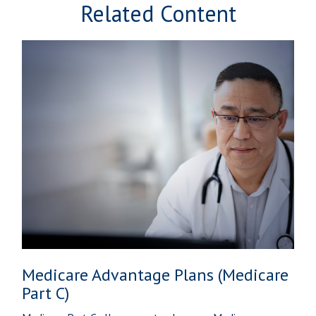
Related Content
Medicare Advantage Plans (Medicare
Part C)