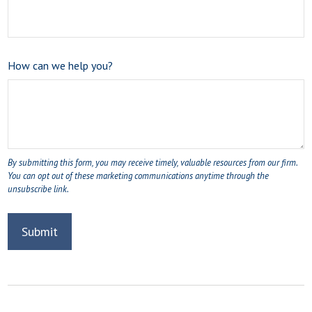
How can we help you?