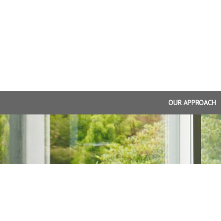
OUR APPROACH