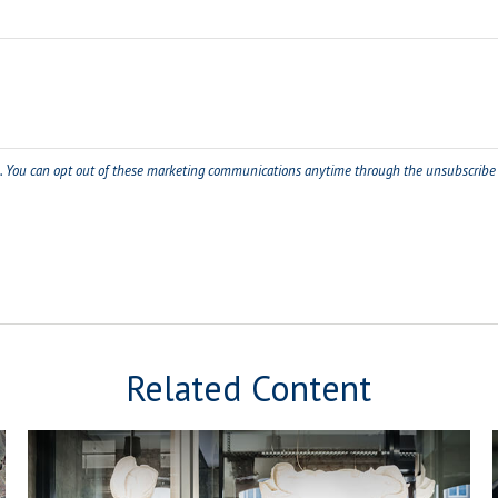
Related Content