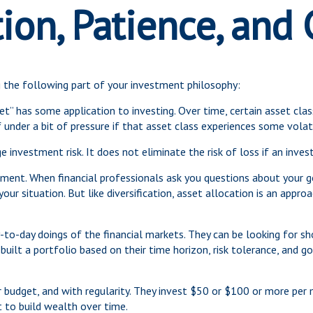
tion, Patience, and
the following part of your investment philosophy:
et” has some application to investing. Over time, certain asset cla
 under a bit of pressure if that asset class experiences some volati
 investment risk. It does not eliminate the risk of loss if an invest
ment. When financial professionals ask you questions about your goa
ur situation. But like diversification, asset allocation is an appr
to-day doings of the financial markets. They can be looking for sh
uilt a portfolio based on their time horizon, risk tolerance, and g
ir budget, and with regularity. They invest $50 or $100 or more per 
 to build wealth over time.