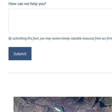
How can we help you?