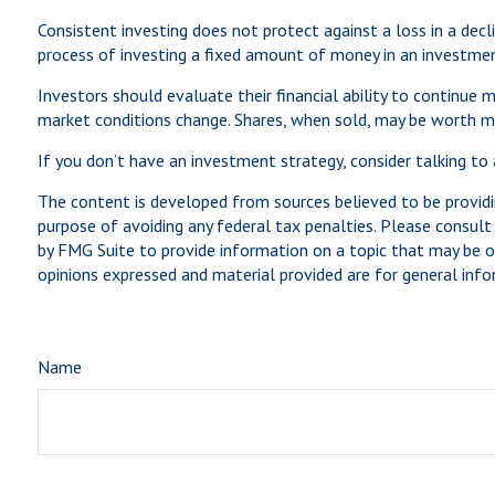
Consistent investing does not protect against a loss in a decli
process of investing a fixed amount of money in an investment 
Investors should evaluate their financial ability to continue m
market conditions change. Shares, when sold, may be worth mor
If you don’t have an investment strategy, consider talking to a
The content is developed from sources believed to be providin
purpose of avoiding any federal tax penalties. Please consult 
by FMG Suite to provide information on a topic that may be of
opinions expressed and material provided are for general infor
Name