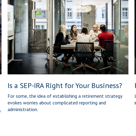
Is a SEP-IRA Right for Your Business?
For some, the idea of establishing a retirement strategy
evokes worries about complicated reporting and
administration.
n