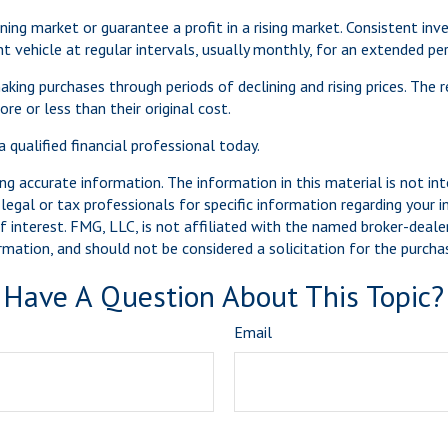
ning market or guarantee a profit in a rising market. Consistent inv
vehicle at regular intervals, usually monthly, for an extended peri
aking purchases through periods of declining and rising prices. The r
e or less than their original cost.
 qualified financial professional today.
g accurate information. The information in this material is not int
legal or tax professionals for specific information regarding your 
 interest. FMG, LLC, is not affiliated with the named broker-dealer
mation, and should not be considered a solicitation for the purchas
Have A Question About This Topic?
Email