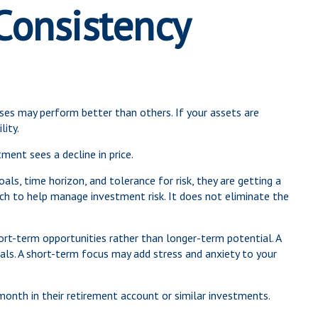
 Consistency
sses may perform better than others. If your assets are
lity.
ment sees a decline in price.
ls, time horizon, and tolerance for risk, they are getting a
oach to help manage investment risk. It does not eliminate the
ort-term opportunities rather than longer-term potential. A
oals. A short-term focus may add stress and anxiety to your
month in their retirement account or similar investments.