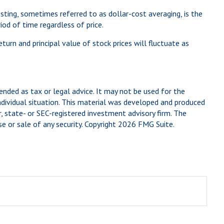
esting, sometimes referred to as dollar-cost averaging, is the
od of time regardless of price.
eturn and principal value of stock prices will fluctuate as
ended as tax or legal advice. It may not be used for the
individual situation. This material was developed and produced
, state- or SEC-registered investment advisory firm. The
e or sale of any security. Copyright
2026 FMG Suite.