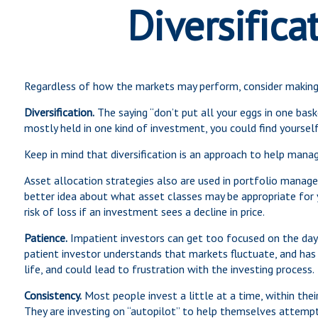
Diversifica
Regardless of how the markets may perform, consider making 
Diversification.
The saying “don’t put all your eggs in one bask
mostly held in one kind of investment, you could find yourself
Keep in mind that diversification is an approach to help manage
Asset allocation strategies also are used in portfolio manage
better idea about what asset classes may be appropriate for yo
risk of loss if an investment sees a decline in price.
Patience.
Impatient investors can get too focused on the day-
patient investor understands that markets fluctuate, and has b
life, and could lead to frustration with the investing process.
Consistency.
Most people invest a little at a time, within the
They are investing on “autopilot” to help themselves attempt