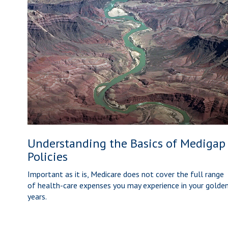
Understanding the Basics of Medigap
Policies
Important as it is, Medicare does not cover the full range
of health-care expenses you may experience in your golde
years.