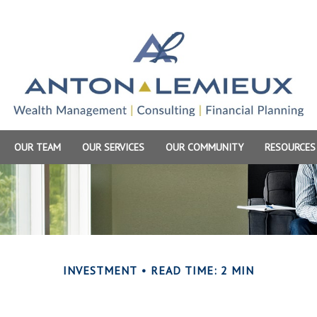
OUR TEAM
OUR SERVICES
OUR COMMUNITY
RESOURCES
INVESTMENT
READ TIME: 2 MIN