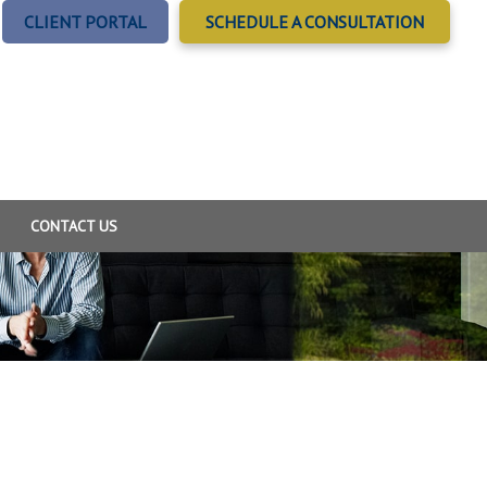
CLIENT PORTAL
SCHEDULE A CONSULTATION
CONTACT US