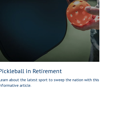
Pickleball in Retirement
Learn about the latest sport to sweep the nation with this
informative article.