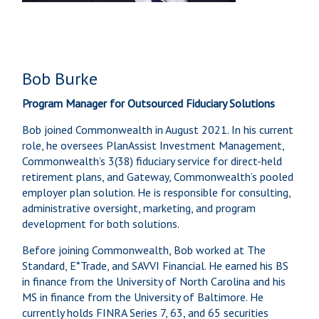
Bob Burke
Program Manager for Outsourced Fiduciary Solutions
Bob joined Commonwealth in August 2021. In his current
role, he oversees PlanAssist Investment Management,
Commonwealth’s 3(38) fiduciary service for direct-held
retirement plans, and Gateway, Commonwealth’s pooled
employer plan solution. He is responsible for consulting,
administrative oversight, marketing, and program
development for both solutions.
Before joining Commonwealth, Bob worked at The
Standard, E*Trade, and SAVVI Financial. He earned his BS
in finance from the University of North Carolina and his
MS in finance from the University of Baltimore. He
currently holds FINRA Series 7, 63, and 65 securities