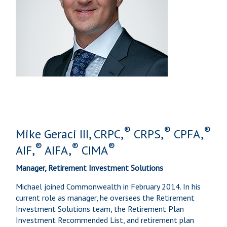
®
®
®
Mike Geraci III, CRPC,
CRPS,
CPFA,
®
®
®
AIF,
AIFA,
CIMA
Manager, Retirement Investment Solutions
Michael joined Commonwealth in February 2014. In his
current role as manager, he oversees the Retirement
Investment Solutions team, the Retirement Plan
Investment Recommended List, and retirement plan