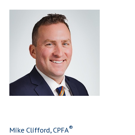
®
Mike Clifford, CPFA