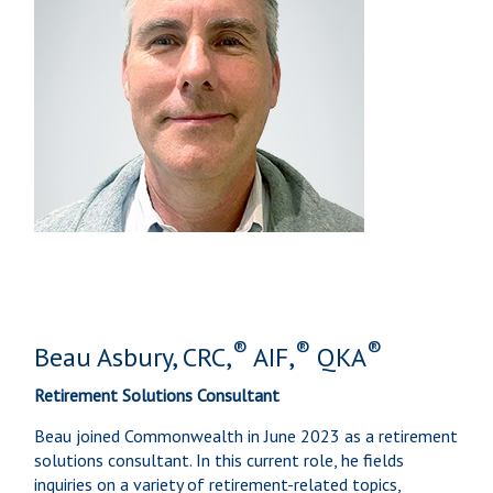
®
®
®
Beau Asbury, CRC,
AIF,
QKA
Retirement Solutions Consultant
Beau joined Commonwealth in June 2023 as a retirement
solutions consultant. In this current role, he fields
inquiries on a variety of retirement-related topics,