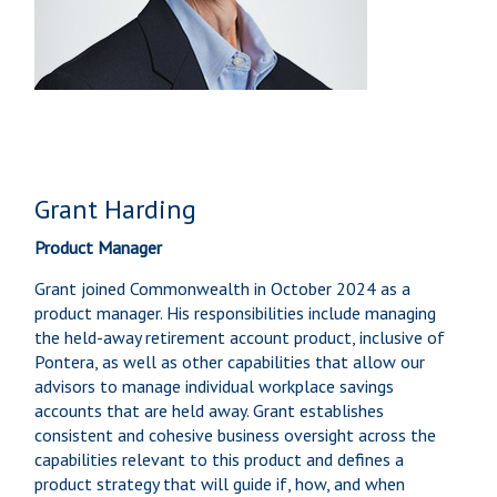
Grant Harding
Product Manager
Grant joined Commonwealth in October 2024 as a
product manager. His responsibilities include managing
the held-away retirement account product, inclusive of
Pontera, as well as other capabilities that allow our
advisors to manage individual workplace savings
accounts that are held away. Grant establishes
consistent and cohesive business oversight across the
capabilities relevant to this product and defines a
product strategy that will guide if, how, and when