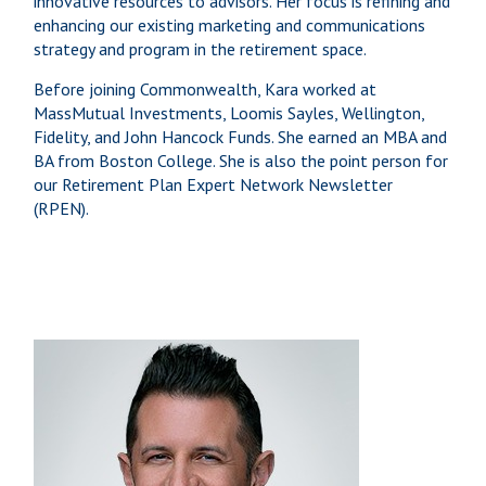
innovative resources to advisors. Her focus is refining and
enhancing our existing marketing and communications
strategy and program in the retirement space.
Before joining Commonwealth, Kara worked at
MassMutual Investments, Loomis Sayles, Wellington,
Fidelity, and John Hancock Funds. She earned an MBA and
BA from Boston College. She is also the point person for
our Retirement Plan Expert Network Newsletter
(RPEN).