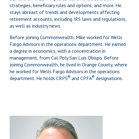
strategies, beneficiary rules and options, and more. He
stays abreast of trends and developments affecting
retirement accounts, including IRS laws and regulations,
as well as industry news.
Before joining Commonwealth, Mike worked for Wells
Fargo Advisors in the operations department. He earned
a degree in economics, with a concentration in
management, from Cal Poly San Luis Obispo. Before
joining Commonwealth, he lived in Orange County, where
he worked for Wells Fargo Advisors in the operations
®
®
department. He holds CRPS
and CPFA
designations.