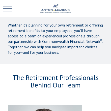
Whether it’s planning for your own retirement or offering
retirement benefits to your employees, you’ll have
access to a team of experienced professionals through
®
our partnership with Commonwealth Financial Network
.
Together, we can help you navigate important choices
for you—and for your business.
The Retirement Professionals
Behind Our Team