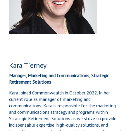
Kara Tierney
Manager, Marketing and Communications, Strategic
Retirement Solutions
Kara joined Commonwealth in October 2022. In her
current role as manager of marketing and
communications, Kara is responsible for the marketing
and communications strategy and programs within
Strategic Retirement Solutions as we strive to provide
indispensable expertise, high-quality solutions, and