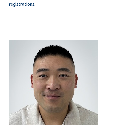
registrations.