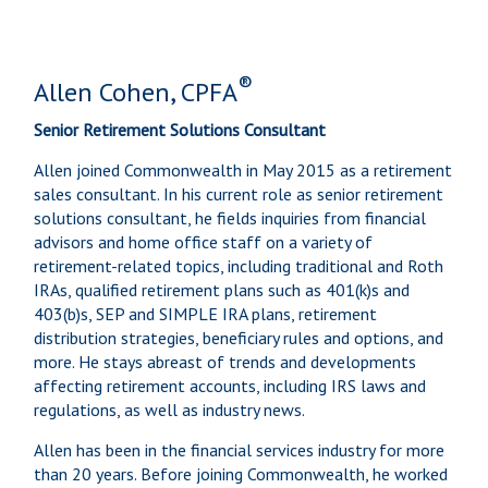
®
Allen Cohen, CPFA
Senior Retirement Solutions Consultant
Allen joined Commonwealth in May 2015 as a retirement
sales consultant. In his current role as senior retirement
solutions consultant, he fields inquiries from financial
advisors and home office staff on a variety of
retirement-related topics, including traditional and Roth
IRAs, qualified retirement plans such as 401(k)s and
403(b)s, SEP and SIMPLE IRA plans, retirement
distribution strategies, beneficiary rules and options, and
more. He stays abreast of trends and developments
affecting retirement accounts, including IRS laws and
regulations, as well as industry news.
Allen has been in the financial services industry for more
than 20 years. Before joining Commonwealth, he worked