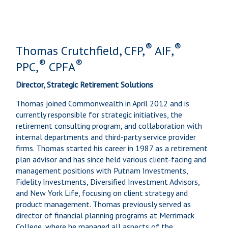
®
®
Thomas Crutchfield, CFP,
AIF,
®
®
PPC,
CPFA
Director, Strategic Retirement Solutions
Thomas joined Commonwealth in April 2012 and is
currently responsible for strategic initiatives, the
retirement consulting program, and collaboration with
internal departments and third-party service provider
firms. Thomas started his career in 1987 as a retirement
plan advisor and has since held various client-facing and
management positions with Putnam Investments,
Fidelity Investments, Diversified Investment Advisors,
and New York Life, focusing on client strategy and
product management. Thomas previously served as
director of financial planning programs at Merrimack
College, where he managed all aspects of the