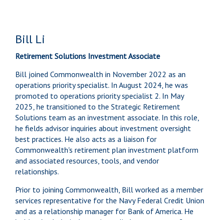
Bill Li
Retirement Solutions Investment Associate
Bill joined Commonwealth in November 2022 as an
operations priority specialist. In August 2024, he was
promoted to operations priority specialist 2. In May
2025, he transitioned to the Strategic Retirement
Solutions team as an investment associate. In this role,
he fields advisor inquiries about investment oversight
best practices. He also acts as a liaison for
Commonwealth's retirement plan investment platform
and associated resources, tools, and vendor
relationships.
Prior to joining Commonwealth, Bill worked as a member
services representative for the Navy Federal Credit Union
and as a relationship manager for Bank of America. He