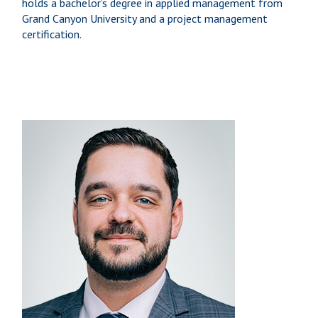
holds a bachelor’s degree in applied management from
Grand Canyon University and a project management
certification.