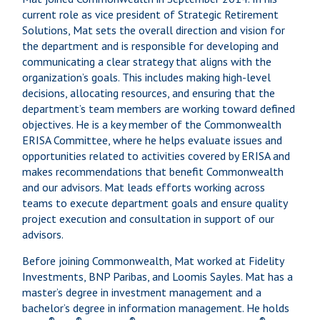
current role as vice president of Strategic Retirement
Solutions, Mat sets the overall direction and vision for
the department and is responsible for developing and
communicating a clear strategy that aligns with the
organization’s goals. This includes making high-level
decisions, allocating resources, and ensuring that the
department’s team members are working toward defined
objectives. He is a key member of the Commonwealth
ERISA Committee, where he helps evaluate issues and
opportunities related to activities covered by ERISA and
makes recommendations that benefit Commonwealth
and our advisors. Mat leads efforts working across
teams to execute department goals and ensure quality
project execution and consultation in support of our
advisors.
Before joining Commonwealth, Mat worked at Fidelity
Investments, BNP Paribas, and Loomis Sayles. Mat has a
master’s degree in investment management and a
bachelor’s degree in information management. He holds
®
®
®
®