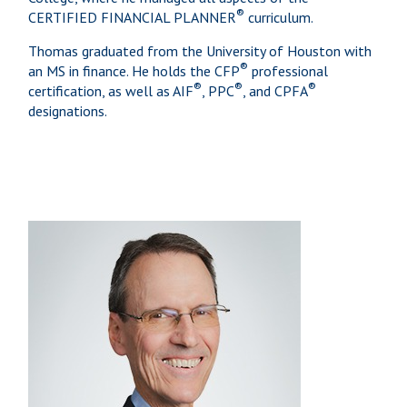
®
CERTIFIED FINANCIAL PLANNER
curriculum.
Thomas graduated from the University of Houston with
®
an MS in finance. He holds the CFP
professional
®
®
®
certification, as well as AIF
, PPC
, and CPFA
designations.