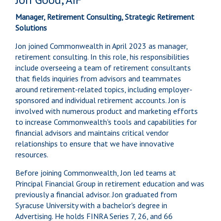
Manager, Retirement Consulting, Strategic Retirement
Solutions
Jon joined Commonwealth in April 2023 as manager,
retirement consulting. In this role, his responsibilities
include overseeing a team of retirement consultants
that fields inquiries from advisors and teammates
around retirement-related topics, including employer-
sponsored and individual retirement accounts. Jon is
involved with numerous product and marketing efforts
to increase Commonwealth's tools and capabilities for
financial advisors and maintains critical vendor
relationships to ensure that we have innovative
resources.
Before joining Commonwealth, Jon led teams at
Principal Financial Group in retirement education and was
previously a financial advisor. Jon graduated from
Syracuse University with a bachelor's degree in
Advertising. He holds FINRA Series 7, 26, and 66