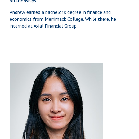
relationships.
Andrew earned a bachelor’s degree in finance and
economics from Merrimack College. While there, he
interned at Axial Financial Group.