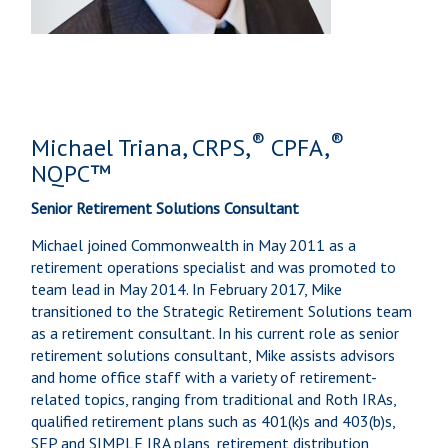
®
®
Michael Triana, CRPS,
CPFA,
NQPC™
Senior Retirement Solutions Consultant
Michael joined Commonwealth in May 2011 as a
retirement operations specialist and was promoted to
team lead in May 2014. In February 2017, Mike
transitioned to the Strategic Retirement Solutions team
as a retirement consultant. In his current role as senior
retirement solutions consultant, Mike assists advisors
and home office staff with a variety of retirement-
related topics, ranging from traditional and Roth IRAs,
qualified retirement plans such as 401(k)s and 403(b)s,
SEP and SIMPLE IRA plans, retirement distribution