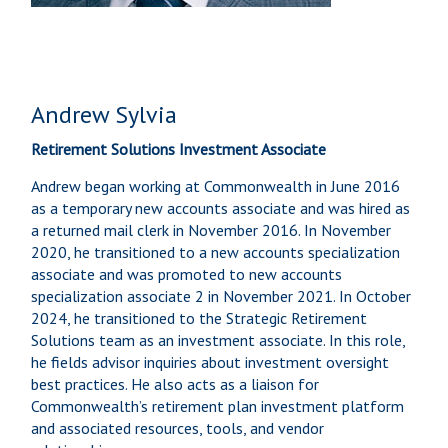
Andrew Sylvia
Retirement Solutions Investment Associate
Andrew began working at Commonwealth in June 2016
as a temporary new accounts associate and was hired as
a returned mail clerk in November 2016. In November
2020, he transitioned to a new accounts specialization
associate and was promoted to new accounts
specialization associate 2 in November 2021. In October
2024, he transitioned to the Strategic Retirement
Solutions team as an investment associate. In this role,
he fields advisor inquiries about investment oversight
best practices. He also acts as a liaison for
Commonwealth’s retirement plan investment platform
and associated resources, tools, and vendor