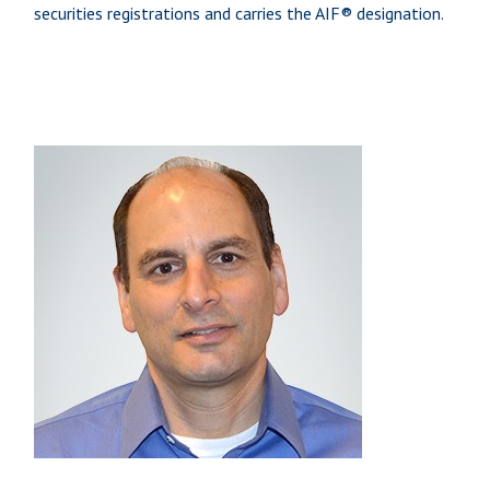
securities registrations and carries the AIF® designation.