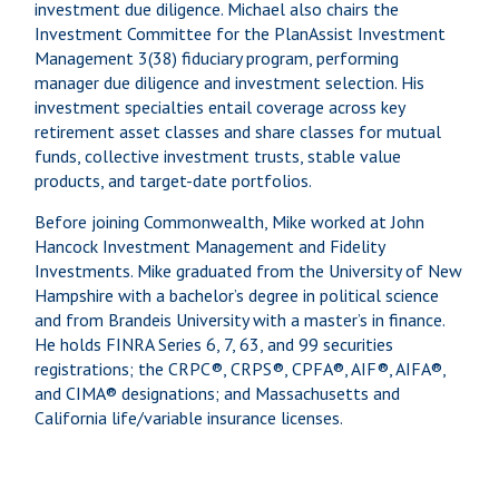
investment due diligence. Michael also chairs the
Investment Committee for the PlanAssist Investment
Management 3(38) fiduciary program, performing
manager due diligence and investment selection. His
investment specialties entail coverage across key
retirement asset classes and share classes for mutual
funds, collective investment trusts, stable value
products, and target-date portfolios.
Before joining Commonwealth, Mike worked at John
Hancock Investment Management and Fidelity
Investments. Mike graduated from the University of New
Hampshire with a bachelor’s degree in political science
and from Brandeis University with a master’s in finance.
He holds FINRA Series 6, 7, 63, and 99 securities
registrations; the CRPC®, CRPS®, CPFA®, AIF®, AIFA®,
and CIMA® designations; and Massachusetts and
California life/variable insurance licenses.