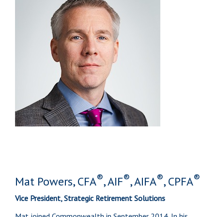
®
®
®
®
Mat Powers, CFA
, AIF
, AIFA
, CPFA
Vice President, Strategic Retirement Solutions
Mat joined Commonwealth in September 2014. In his