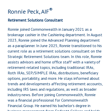
®
Ronnie Peck, AIF
Retirement Solutions Consultant
Ronnie joined Commonwealth in January 2021 as a
brokerage cashier in the Cashiering department. In August
2023, Ronnie joined the Advanced Planning department
as a paraplanner. In June 2025, Ronnie transitioned to his
current role as a retirement solutions consultant on the
Strategic Retirement Solutions team. In this role, Ronnie
assists advisors and home office staff with a variety of
retirement-related topics, including traditional IRAs,
Roth IRAs, SEP/SIMPLE IRAs, distributions, beneficiary
options, portability, and more. He stays informed about
trends and developments affecting retirement accounts,
including IRS laws and regulations, as well as broader
industry news. Before joining Commonwealth, Ronnie
was a financial professional for Commonwealth
Financial Group. He earned his bachelor’s degree in