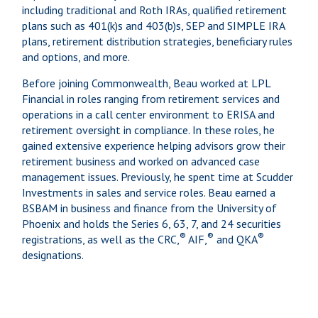
including traditional and Roth IRAs, qualified retirement
plans such as 401(k)s and 403(b)s, SEP and SIMPLE IRA
plans, retirement distribution strategies, beneficiary rules
and options, and more.
Before joining Commonwealth, Beau worked at LPL
Financial in roles ranging from retirement services and
operations in a call center environment to ERISA and
retirement oversight in compliance. In these roles, he
gained extensive experience helping advisors grow their
retirement business and worked on advanced case
management issues. Previously, he spent time at Scudder
Investments in sales and service roles. Beau earned a
BSBAM in business and finance from the University of
Phoenix and holds the Series 6, 63, 7, and 24 securities
®
®
®
registrations, as well as the CRC,
AIF,
and QKA
designations.