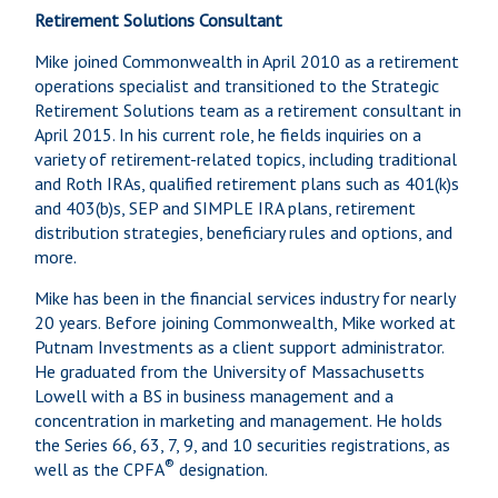
Retirement Solutions Consultant
Mike joined Commonwealth in April 2010 as a retirement
operations specialist and transitioned to the Strategic
Retirement Solutions team as a retirement consultant in
April 2015. In his current role, he fields inquiries on a
variety of retirement-related topics, including traditional
and Roth IRAs, qualified retirement plans such as 401(k)s
and 403(b)s, SEP and SIMPLE IRA plans, retirement
distribution strategies, beneficiary rules and options, and
more.
Mike has been in the financial services industry for nearly
20 years. Before joining Commonwealth, Mike worked at
Putnam Investments as a client support administrator.
He graduated from the University of Massachusetts
Lowell with a BS in business management and a
concentration in marketing and management. He holds
the Series 66, 63, 7, 9, and 10 securities registrations, as
®
well as the CPFA
designation.