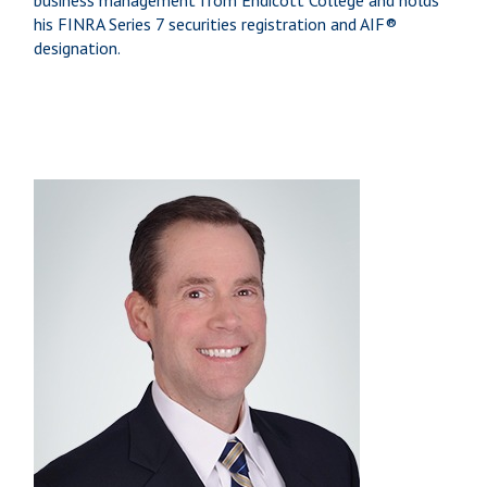
business management from Endicott College and holds
his FINRA Series 7 securities registration and AIF®
designation.