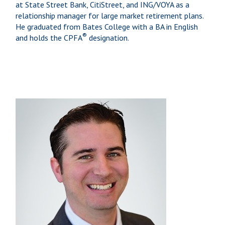
at State Street Bank, CitiStreet, and ING/VOYA as a
relationship manager for large market retirement plans.
He graduated from Bates College with a BA in English
®
and holds the CPFA
designation.