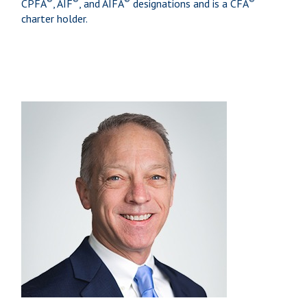
CPFA
, AIF
, and AIFA
designations and is a CFA
charter holder.