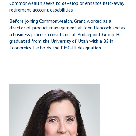
Commonwealth seeks to develop or enhance held-away
retirement account capabilities.
Before joining Commonwealth, Grant worked as a
director of product management at John Hancock and as
a business process consultant at Bridgepoint Group. He
graduated from the University of Utah with a BS in
Economics. He holds the PMC-III designation.