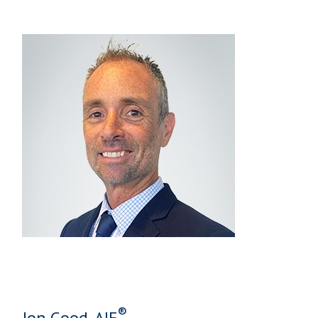
®
Jon Good, AIF