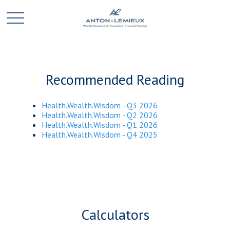
Recommended Reading
Health.Wealth.Wisdom - Q3 2026
Health.Wealth.Wisdom - Q2 2026
Health.Wealth.Wisdom - Q1 2026
Health.Wealth.Wisdom - Q4 2025
Calculators