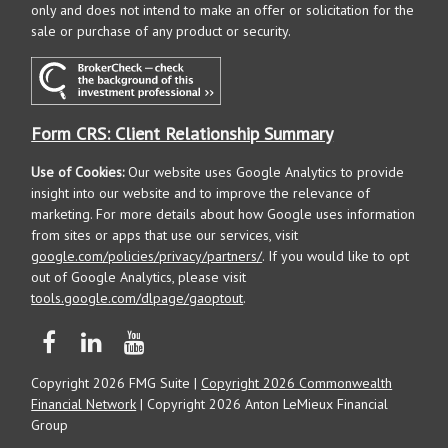
only and does not intend to make an offer or solicitation for the
sale or purchase of any product or security.
Form CRS: Client Relationship Summary
Use of Cookies:
Our website uses Google Analytics to provide
insight into our website and to improve the relevance of
marketing. For more details about how Google uses information
from sites or apps that use our services, visit
google.com/policies/privacy/partners/
. If you would like to opt
out of Google Analytics, please visit
tools.google.com/dlpage/gaoptout
.
Copyright 2026 FMG Suite |
Copyright 2026 Commonwealth
Financial Network
| Copyright 2026 Anton LeMieux Financial
Group