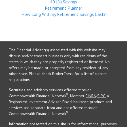
401(k) Savings
Retirement Planner
How Long Will my Retirement Savings Last?
The Financial Advisor(s) associated with this website may
discuss and/or transact business only with residents of the
states in which they are properly registered or licensed. No
offers may be made or accepted from any resident of any
other state. Please check BrokerCheck for a list of current
registrations.
Securities and advisory services offered through
®
Commonwealth Financial Network
, Member
FINRA
/
SIPC
, a
Registered Investment Adviser. Fixed insurance products and
services are separate from and not offered through
®
Commonwealth Financial Network
.
Information presented on this site is for informational purposes