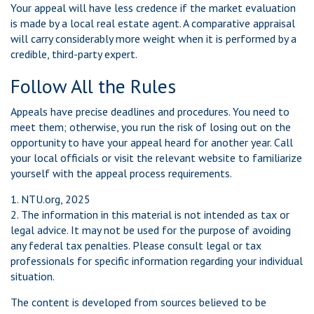
Your appeal will have less credence if the market evaluation
is made by a local real estate agent. A comparative appraisal
will carry considerably more weight when it is performed by a
credible, third-party expert.
Follow All the Rules
Appeals have precise deadlines and procedures. You need to
meet them; otherwise, you run the risk of losing out on the
opportunity to have your appeal heard for another year. Call
your local officials or visit the relevant website to familiarize
yourself with the appeal process requirements.
1. NTU.org, 2025
2. The information in this material is not intended as tax or
legal advice. It may not be used for the purpose of avoiding
any federal tax penalties. Please consult legal or tax
professionals for specific information regarding your individual
situation.
The content is developed from sources believed to be