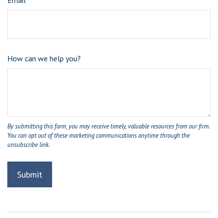
Email
How can we help you?