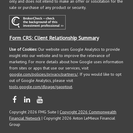
only and does not intend to make an offer or solicitation for the
sale or purchase of any product or security.
Form CRS: Client Relationship Summary
Use of Cookies:
Our website uses Google Analytics to provide
insight into our website and to improve the relevance of
marketing. For more details about how Google uses information
from sites or apps that use our services, visit
google.com/policies/privacy/partners/
. If you would like to opt
out of Google Analytics, please visit
tools.google.com/dlpage/gaoptout
.
Copyright 2026 FMG Suite |
Copyright 2026 Commonwealth
Financial Network
| Copyright 2026 Anton LeMieux Financial
Group