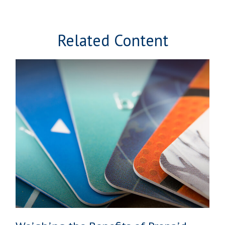
Related Content