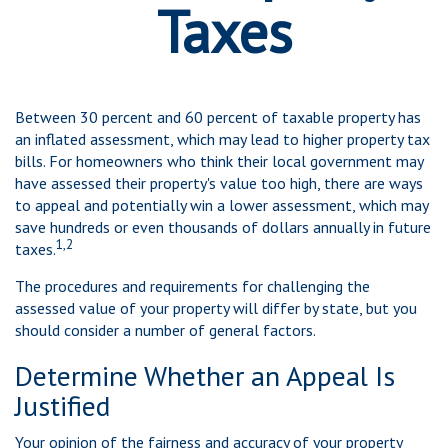
Taxes
Between 30 percent and 60 percent of taxable property has
an inflated assessment, which may lead to higher property tax
bills. For homeowners who think their local government may
have assessed their property's value too high, there are ways
to appeal and potentially win a lower assessment, which may
save hundreds or even thousands of dollars annually in future
1,2
taxes.
The procedures and requirements for challenging the
assessed value of your property will differ by state, but you
should consider a number of general factors.
Determine Whether an Appeal Is
Justified
Your opinion of the fairness and accuracy of your property