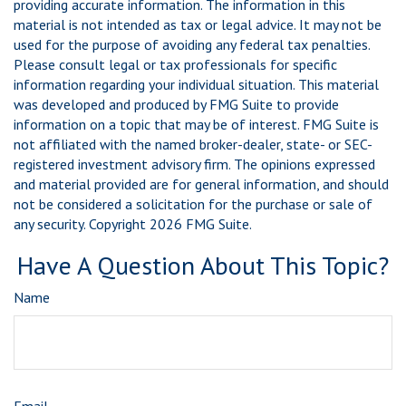
providing accurate information. The information in this
material is not intended as tax or legal advice. It may not be
used for the purpose of avoiding any federal tax penalties.
Please consult legal or tax professionals for specific
information regarding your individual situation. This material
was developed and produced by FMG Suite to provide
information on a topic that may be of interest. FMG Suite is
not affiliated with the named broker-dealer, state- or SEC-
registered investment advisory firm. The opinions expressed
and material provided are for general information, and should
not be considered a solicitation for the purchase or sale of
any security. Copyright
2026 FMG Suite.
Have A Question About This Topic?
Name