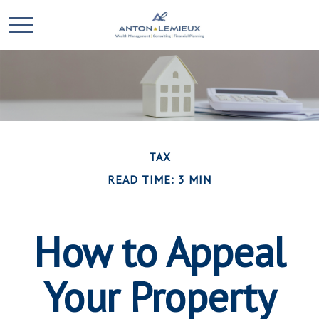
TAX
READ TIME: 3 MIN
How to Appeal
Your Property