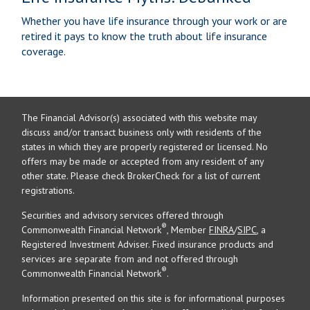
Whether you have life insurance through your work or are
retired it pays to know the truth about life insurance
coverage.
The Financial Advisor(s) associated with this website may
discuss and/or transact business only with residents of the
states in which they are properly registered or licensed. No
offers may be made or accepted from any resident of any
other state. Please check BrokerCheck for a list of current
registrations.
Securities and advisory services offered through
®
Commonwealth Financial Network
, Member
FINRA
/
SIPC
, a
Registered Investment Adviser. Fixed insurance products and
services are separate from and not offered through
®
Commonwealth Financial Network
.
Information presented on this site is for informational purposes