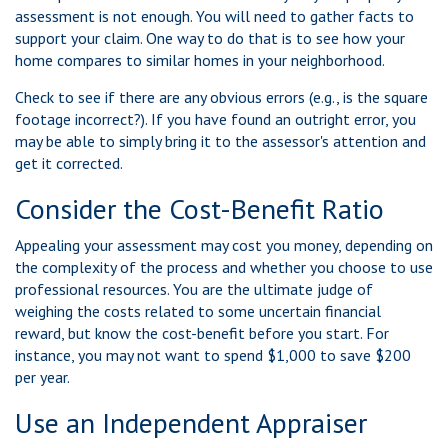
assessment is not enough. You will need to gather facts to
support your claim. One way to do that is to see how your
home compares to similar homes in your neighborhood.
Check to see if there are any obvious errors (e.g., is the square
footage incorrect?). If you have found an outright error, you
may be able to simply bring it to the assessor's attention and
get it corrected.
Consider the Cost-Benefit Ratio
Appealing your assessment may cost you money, depending on
the complexity of the process and whether you choose to use
professional resources. You are the ultimate judge of
weighing the costs related to some uncertain financial
reward, but know the cost-benefit before you start. For
instance, you may not want to spend $1,000 to save $200
per year.
Use an Independent Appraiser