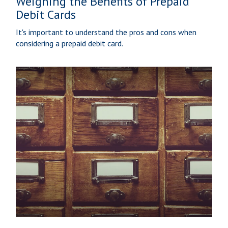
Weighing the Benefits of Prepaid
Debit Cards
It's important to understand the pros and cons when
considering a prepaid debit card.