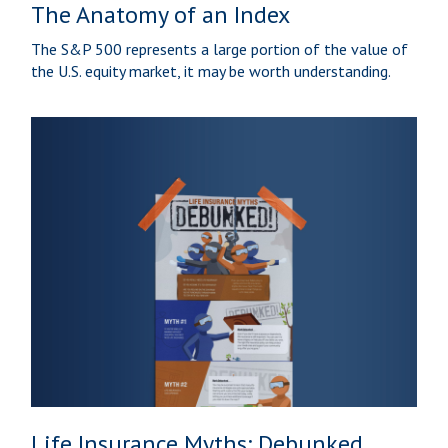
The Anatomy of an Index
The S&P 500 represents a large portion of the value of
the U.S. equity market, it may be worth understanding.
Life Insurance Myths: Debunked