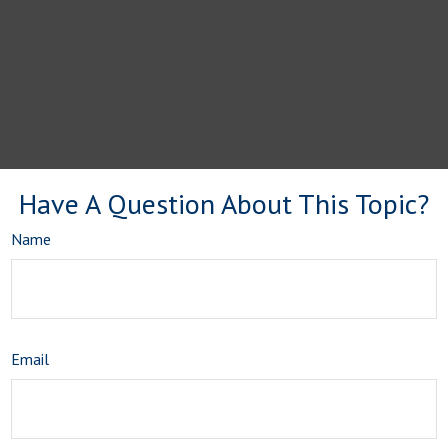
Have A Question About This Topic?
Name
Email