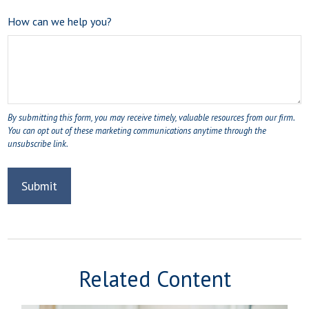
How can we help you?
Related Content