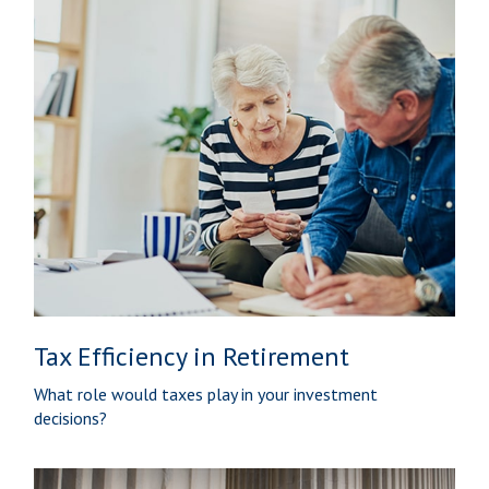
Tax Efficiency in Retirement
What role would taxes play in your investment
decisions?