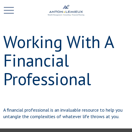
Working With A
Financial
Professional
A financial professional is an invaluable resource to help you
untangle the complexities of whatever life throws at you.