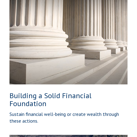
Building a Solid Financial
Foundation
Sustain financial well-being or create wealth through
these actions.