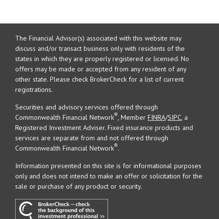
The Financial Advisor(s) associated with this website may
discuss and/or transact business only with residents of the
states in which they are properly registered or licensed. No
offers may be made or accepted from any resident of any
other state. Please check BrokerCheck for a list of current
registrations.
Securities and advisory services offered through
®
Commonwealth Financial Network
, Member
FINRA
/
SIPC
, a
Registered Investment Adviser. Fixed insurance products and
services are separate from and not offered through
®
Commonwealth Financial Network
.
Information presented on this site is for informational purposes
only and does not intend to make an offer or solicitation for the
sale or purchase of any product or security.