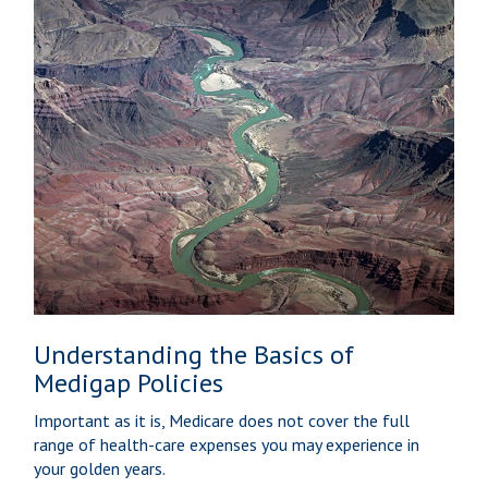
Understanding the Basics of
Medigap Policies
Important as it is, Medicare does not cover the full
range of health-care expenses you may experience in
your golden years.