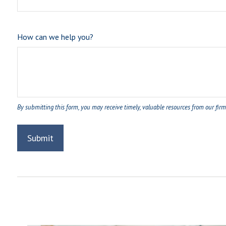
How can we help you?