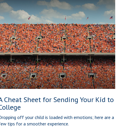
A Cheat Sheet for Sending Your Kid to
College
Dropping off your child is loaded with emotions; here are a
few tips for a smoother experience.