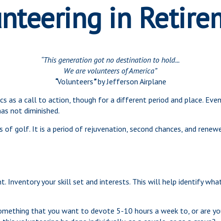
nteering in Retir
“This generation got no destination to hold...
We are volunteers of America”
“
Volunteers
”
by Jefferson Airplane
rics as a call to action, though for a different period and place. E
as not diminished.
of golf. It is a period of rejuvenation, second chances, and renew
. Inventory your skill set and interests. This will help identify wh
omething that you want to devote 5-10 hours a week to, or are yo