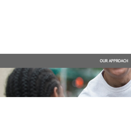
OUR APPROACH