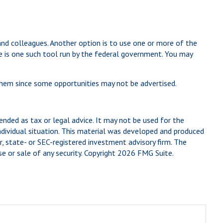
 and colleagues. Another option is to use one or more of the
e is one such tool run by the federal government. You may
 them since some opportunities may not be advertised.
ended as tax or legal advice. It may not be used for the
individual situation. This material was developed and produced
, state- or SEC-registered investment advisory firm. The
e or sale of any security. Copyright
2026 FMG Suite.