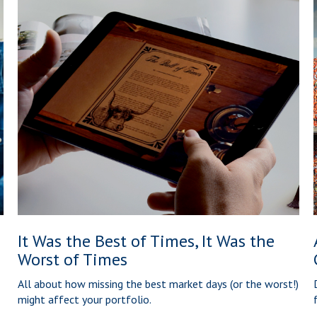
It Was the Best of Times, It Was the
Worst of Times
All about how missing the best market days (or the worst!)
might affect your portfolio.