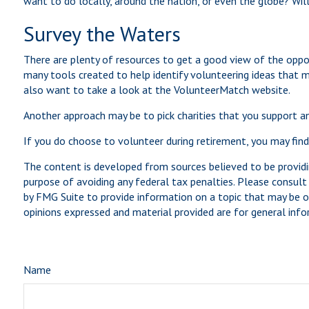
want to do locally, around the nation, or even the globe? Will 
Survey the Waters
There are plenty of resources to get a good view of the opport
many tools created to help identify volunteering ideas that 
also want to take a look at the VolunteerMatch website.
Another approach may be to pick charities that you support an
If you do choose to volunteer during retirement, you may find
The content is developed from sources believed to be providin
purpose of avoiding any federal tax penalties. Please consult 
by FMG Suite to provide information on a topic that may be of
opinions expressed and material provided are for general infor
Name