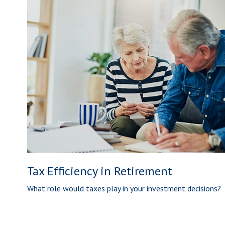
Tax Efficiency in Retirement
What role would taxes play in your investment decisions?