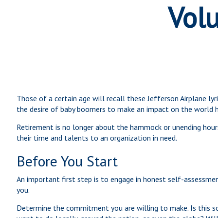
Volu
Those of a certain age will recall these Jefferson Airplane ly
the desire of baby boomers to make an impact on the world h
Retirement is no longer about the hammock or unending hours 
their time and talents to an organization in need.
Before You Start
An important first step is to engage in honest self-assessment
you.
Determine the commitment you are willing to make. Is this s