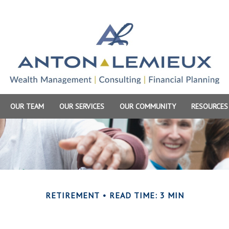
OUR TEAM
OUR SERVICES
OUR COMMUNITY
RESOURCES
RETIREMENT
READ TIME: 3 MIN