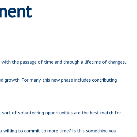
ement
ven with the passage of time and through a lifetime of changes,
ed growth. For many, this new phase includes contributing
at sort of volunteering opportunities are the best match for
u willing to commit to more time? Is this something you