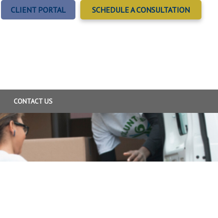
CLIENT PORTAL
SCHEDULE A CONSULTATION
CONTACT US