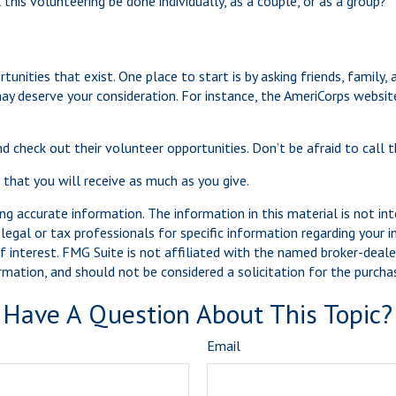
this volunteering be done individually, as a couple, or as a group?
unities that exist. One place to start is by asking friends, family,
may deserve your consideration.
For instance, the AmeriCorps websit
d check out their volunteer opportunities. Don’t be afraid to call
 that you will receive as much as you give.
g accurate information. The information in this material is not int
legal or tax professionals for specific information regarding your 
 interest. FMG Suite is not affiliated with the named broker-dealer
mation, and should not be considered a solicitation for the purchas
Have A Question About This Topic?
Email