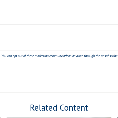
Related Content