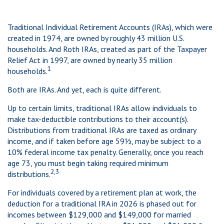
Traditional Individual Retirement Accounts (IRAs), which were
created in 1974, are owned by roughly 43 million U.S.
households. And Roth IRAs, created as part of the Taxpayer
Relief Act in 1997, are owned by nearly 35 million
1
households.
Both are IRAs. And yet, each is quite different.
Up to certain limits, traditional IRAs allow individuals to
make tax-deductible contributions to their account(s).
Distributions from traditional IRAs are taxed as ordinary
income, and if taken before age 59½, may be subject to a
10% federal income tax penalty. Generally, once you reach
age 73, you must begin taking required minimum
2,3
distributions.
For individuals covered by a retirement plan at work, the
deduction for a traditional IRA in 2026 is phased out for
incomes between $129,000 and $149,000 for married