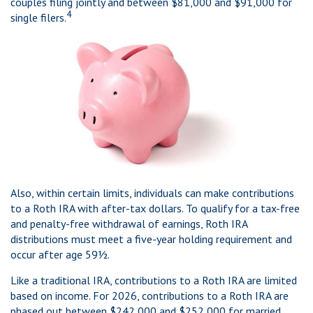
couples filing jointly and between $81,000 and $91,000 for
4
single filers.
Also, within certain limits, individuals can make contributions
to a Roth IRA with after-tax dollars. To qualify for a tax-free
and penalty-free withdrawal of earnings, Roth IRA
distributions must meet a five-year holding requirement and
occur after age 59½.
Like a traditional IRA, contributions to a Roth IRA are limited
based on income. For 2026, contributions to a Roth IRA are
phased out between $242,000 and $252,000 for married