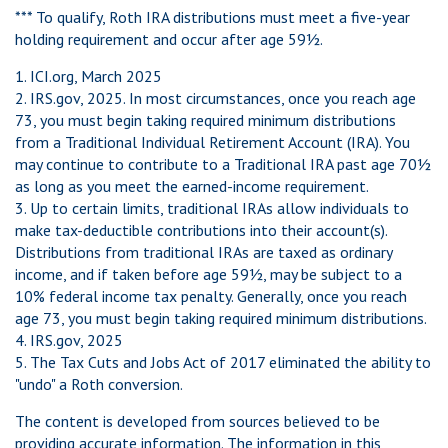
*** To qualify, Roth IRA distributions must meet a five-year
holding requirement and occur after age 59½.
1. ICI.org, March 2025
2. IRS.gov, 2025. In most circumstances, once you reach age
73, you must begin taking required minimum distributions
from a Traditional Individual Retirement Account (IRA). You
may continue to contribute to a Traditional IRA past age 70½
as long as you meet the earned-income requirement.
3. Up to certain limits, traditional IRAs allow individuals to
make tax-deductible contributions into their account(s).
Distributions from traditional IRAs are taxed as ordinary
income, and if taken before age 59½, may be subject to a
10% federal income tax penalty. Generally, once you reach
age 73, you must begin taking required minimum distributions.
4. IRS.gov, 2025
5. The Tax Cuts and Jobs Act of 2017 eliminated the ability to
"undo" a Roth conversion.
The content is developed from sources believed to be
providing accurate information. The information in this