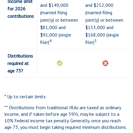
Income limit
and $149,000
and $252,000
for 2026
(married filing
(married filing
contributions
jointly) or between
jointly) or between
$81,000 and
$153,000 and
$91,000 (single
$168,000 (single
4
5
filer)
filer)
Distributions
required at
age 73?
* Up to certain limits
** Distributions from traditional IRAs are taxed as ordinary
income, and if taken before age 59½, may be subject to a
10% federal income tax penalty. Generally, once you reach
age 73, you must begin taking required minimum distributions.