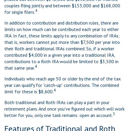
couples filing jointly and between $153,000 and $168,000
4
for single filers.
In addition to contribution and distribution rules, there are
limits on how much can be contributed each year to either
IRA. In fact, these limits apply to any combination of IRAs;
that is, workers cannot put more than $7,500 per year into
their Roth and traditional IRAs combined. So, if a worker
contributed $4,000 in a given year into a traditional IRA,
contributions to a Roth IRA would be limited to $3,500 in
4
that same year.
Individuals who reach age 50 or older by the end of the tax
year can qualify for “catch-up” contributions. The combined
4
limit for these is $8,600.
Both traditional and Roth IRAs can play a part in your
retirement plans. And once you’ve figured out which will work
5
better for you, only one task remains: open an account.
Features of Traditional and Roth