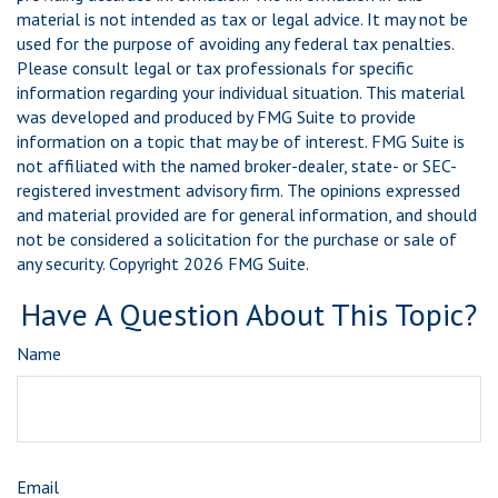
material is not intended as tax or legal advice. It may not be
used for the purpose of avoiding any federal tax penalties.
Please consult legal or tax professionals for specific
information regarding your individual situation. This material
was developed and produced by FMG Suite to provide
information on a topic that may be of interest. FMG Suite is
not affiliated with the named broker-dealer, state- or SEC-
registered investment advisory firm. The opinions expressed
and material provided are for general information, and should
not be considered a solicitation for the purchase or sale of
any security. Copyright
2026 FMG Suite.
Have A Question About This Topic?
Name
Email