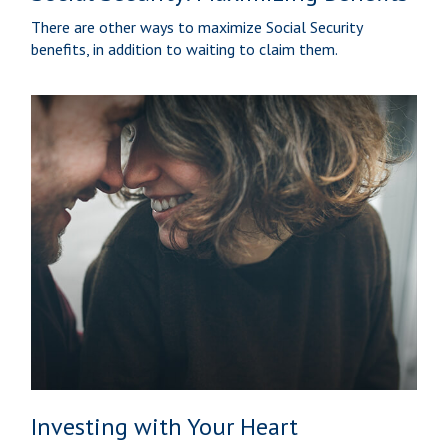
There are other ways to maximize Social Security
benefits, in addition to waiting to claim them.
Investing with Your Heart