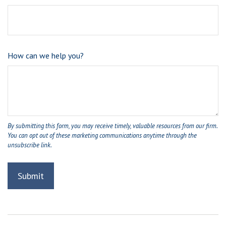
How can we help you?