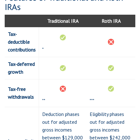
IRAs
Traditional IRA
Roth IRA
Tax-
deductible
*
contributions
Tax-deferred
growth
Tax-free
withdrawals
**
***
Deduction phases
Eligibility phases
out for adjusted
out for adjusted
gross incomes
gross incomes
between $129,000
between $242,000