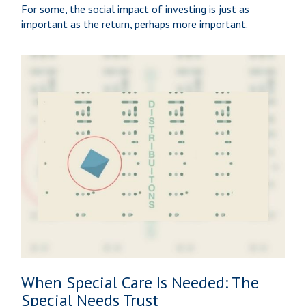
For some, the social impact of investing is just as
important as the return, perhaps more important.
When Special Care Is Needed: The
Special Needs Trust