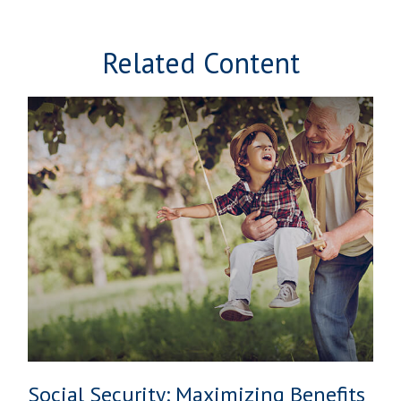
Related Content
Social Security: Maximizing Benefits