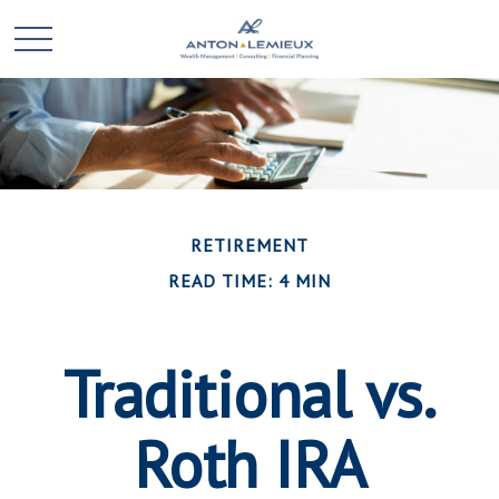
RETIREMENT
READ TIME: 4 MIN
Traditional vs.
Roth IRA