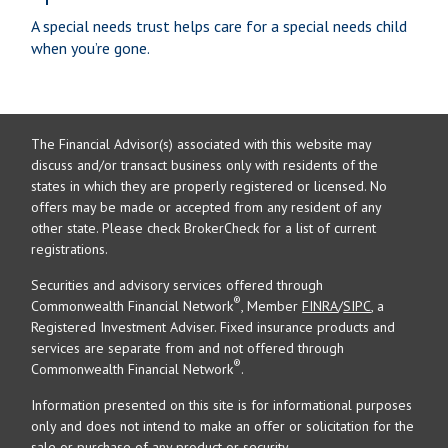
A special needs trust helps care for a special needs child
when you’re gone.
The Financial Advisor(s) associated with this website may
discuss and/or transact business only with residents of the
states in which they are properly registered or licensed. No
offers may be made or accepted from any resident of any
other state. Please check BrokerCheck for a list of current
registrations.
Securities and advisory services offered through
®
Commonwealth Financial Network
, Member
FINRA
/
SIPC
, a
Registered Investment Adviser. Fixed insurance products and
services are separate from and not offered through
®
Commonwealth Financial Network
.
Information presented on this site is for informational purposes
only and does not intend to make an offer or solicitation for the
sale or purchase of any product or security.