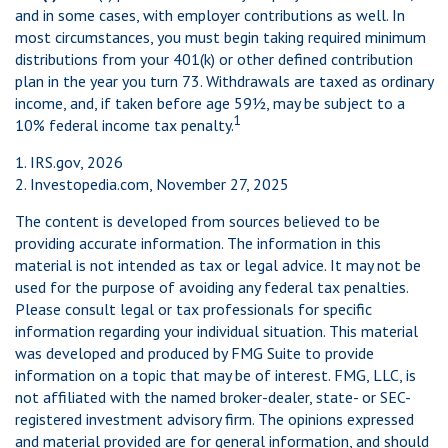
and in some cases, with employer contributions as well. In
most circumstances, you must begin taking required minimum
distributions from your 401(k) or other defined contribution
plan in the year you turn 73. Withdrawals are taxed as ordinary
income, and, if taken before age 59½, may be subject to a
1
10% federal income tax penalty.
1. IRS.gov, 2026
2. Investopedia.com, November 27, 2025
The content is developed from sources believed to be
providing accurate information. The information in this
material is not intended as tax or legal advice. It may not be
used for the purpose of avoiding any federal tax penalties.
Please consult legal or tax professionals for specific
information regarding your individual situation. This material
was developed and produced by FMG Suite to provide
information on a topic that may be of interest. FMG, LLC, is
not affiliated with the named broker-dealer, state- or SEC-
registered investment advisory firm. The opinions expressed
and material provided are for general information, and should