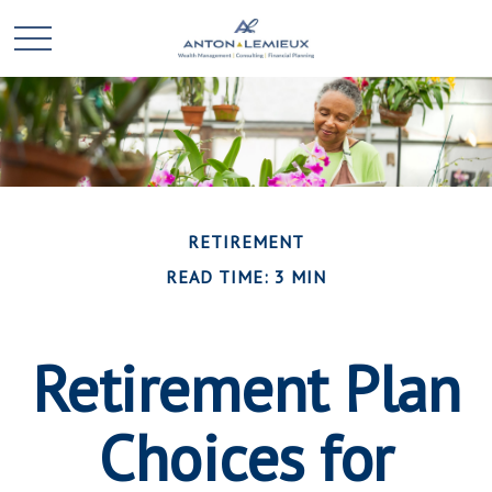
RETIREMENT
READ TIME: 3 MIN
Retirement Plan
Choices for