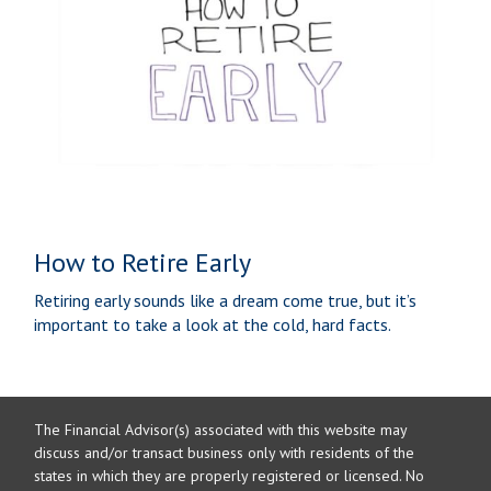
How to Retire Early
Retiring early sounds like a dream come true, but it’s
important to take a look at the cold, hard facts.
The Financial Advisor(s) associated with this website may
discuss and/or transact business only with residents of the
states in which they are properly registered or licensed. No