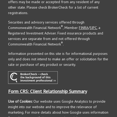
offers may be made or accepted from any resident of any
other state. Please check BrokerCheck for a list of current
registrations.
Securities and advisory services offered through
®
Commonwealth Financial Network
, Member
FINRA
/
SIPC
, a
Registered Investment Adviser. Fixed insurance products and
services are separate from and not offered through
®
Commonwealth Financial Network
.
Information presented on this site is for informational purposes
only and does not intend to make an offer or solicitation for the
sale or purchase of any product or security.
Form CRS: Client Relationship Summary
Use of Cookies:
Our website uses Google Analytics to provide
insight into our website and to improve the relevance of
marketing. For more details about how Google uses information