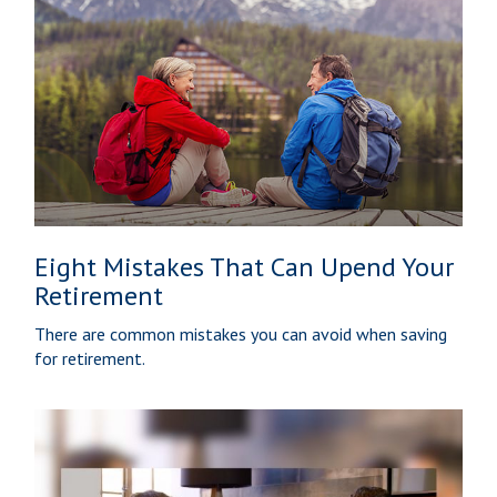
Eight Mistakes That Can Upend Your
Retirement
There are common mistakes you can avoid when saving
for retirement.