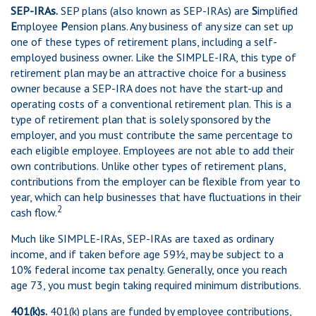
SEP-IRAs.
SEP plans (also known as SEP-IRAs) are
S
implified
E
mployee
P
ension plans. Any business of any size can set up
one of these types of retirement plans, including a self-
employed business owner. Like the SIMPLE-IRA, this type of
retirement plan may be an attractive choice for a business
owner because a SEP-IRA does not have the start-up and
operating costs of a conventional retirement plan. This is a
type of retirement plan that is solely sponsored by the
employer, and you must contribute the same percentage to
each eligible employee. Employees are not able to add their
own contributions. Unlike other types of retirement plans,
contributions from the employer can be flexible from year to
year, which can help businesses that have fluctuations in their
2
cash flow.
Much like SIMPLE-IRAs, SEP-IRAs are taxed as ordinary
income, and if taken before age 59½, may be subject to a
10% federal income tax penalty. Generally, once you reach
age 73, you must begin taking required minimum distributions.
401(k)s.
401(k) plans are funded by employee contributions,