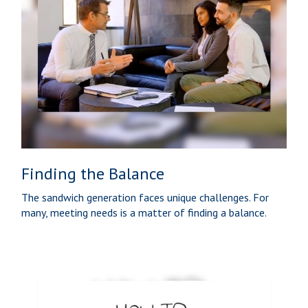
Finding the Balance
The sandwich generation faces unique challenges. For
many, meeting needs is a matter of finding a balance.