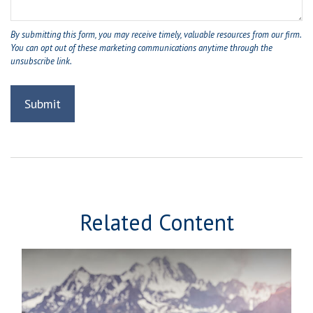
Related Content