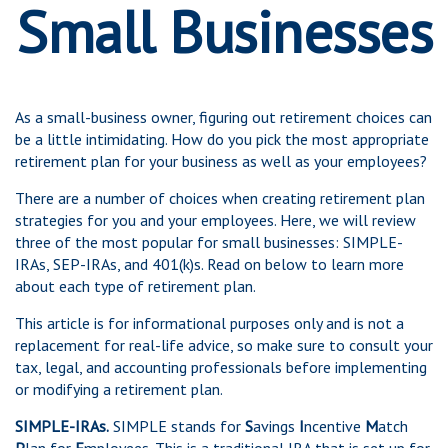
Small Businesses
As a small-business owner, figuring out retirement choices can
be a little intimidating. How do you pick the most appropriate
retirement plan for your business as well as your employees?
There are a number of choices when creating retirement plan
strategies for you and your employees. Here, we will review
three of the most popular for small businesses: SIMPLE-
IRAs, SEP-IRAs, and 401(k)s. Read on below to learn more
about each type of retirement plan.
This article is for informational purposes only and is not a
replacement for real-life advice, so make sure to consult your
tax, legal, and accounting professionals before implementing
or modifying a retirement plan.
SIMPLE-IRAs.
SIMPLE stands for
S
avings
I
ncentive
M
atch