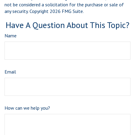
not be considered a solicitation for the purchase or sale of
any security. Copyright
2026 FMG Suite.
Have A Question About This Topic?
Name
Email
How can we help you?