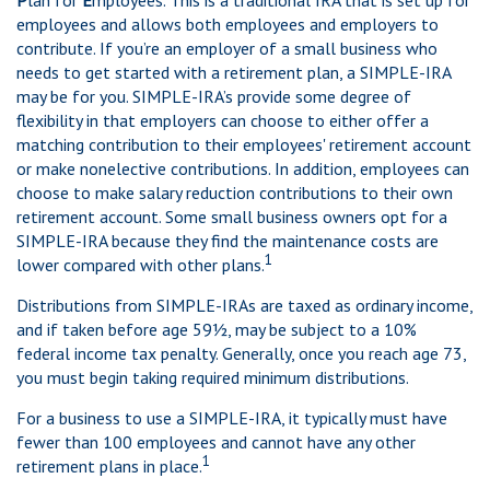
P
lan for
E
mployees. This is a traditional IRA that is set up for
employees and allows both employees and employers to
contribute. If you’re an employer of a small business who
needs to get started with a retirement plan, a SIMPLE-IRA
may be for you. SIMPLE-IRA’s provide some degree of
flexibility in that employers can choose to either offer a
matching contribution to their employees' retirement account
or make nonelective contributions. In addition, employees can
choose to make salary reduction contributions to their own
retirement account. Some small business owners opt for a
SIMPLE-IRA because they find the maintenance costs are
1
lower compared with other plans.
Distributions from SIMPLE-IRAs are taxed as ordinary income,
and if taken before age 59½, may be subject to a 10%
federal income tax penalty. Generally, once you reach age 73,
you must begin taking required minimum distributions.
For a business to use a SIMPLE-IRA, it typically must have
fewer than 100 employees and cannot have any other
1
retirement plans in place.