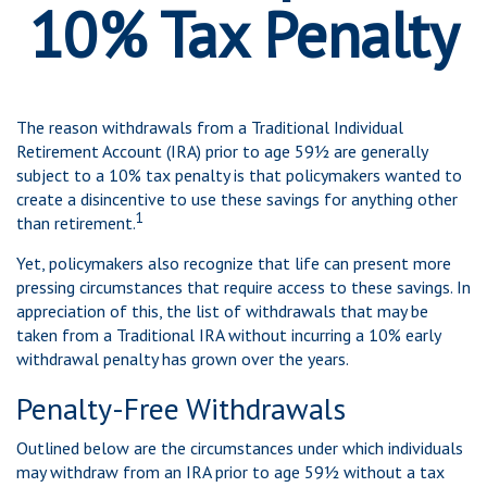
10% Tax Penalty
The reason withdrawals from a Traditional Individual
Retirement Account (IRA) prior to age 59½ are generally
subject to a 10% tax penalty is that policymakers wanted to
create a disincentive to use these savings for anything other
1
than retirement.
Yet, policymakers also recognize that life can present more
pressing circumstances that require access to these savings. In
appreciation of this, the list of withdrawals that may be
taken from a Traditional IRA without incurring a 10% early
withdrawal penalty has grown over the years.
Penalty-Free Withdrawals
Outlined below are the circumstances under which individuals
may withdraw from an IRA prior to age 59½ without a tax