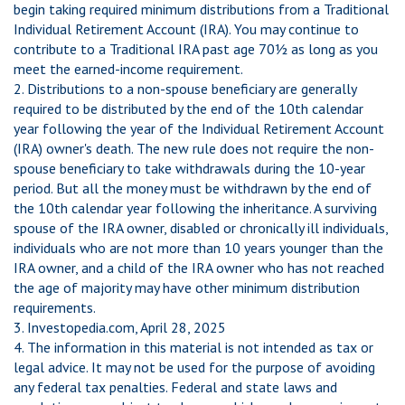
begin taking required minimum distributions from a Traditional
Individual Retirement Account (IRA). You may continue to
contribute to a Traditional IRA past age 70½ as long as you
meet the earned-income requirement.
2. Distributions to a non-spouse beneficiary are generally
required to be distributed by the end of the 10th calendar
year following the year of the Individual Retirement Account
(IRA) owner's death. The new rule does not require the non-
spouse beneficiary to take withdrawals during the 10-year
period. But all the money must be withdrawn by the end of
the 10th calendar year following the inheritance. A surviving
spouse of the IRA owner, disabled or chronically ill individuals,
individuals who are not more than 10 years younger than the
IRA owner, and a child of the IRA owner who has not reached
the age of majority may have other minimum distribution
requirements.
3. Investopedia.com, April 28, 2025
4. The information in this material is not intended as tax or
legal advice. It may not be used for the purpose of avoiding
any federal tax penalties. Federal and state laws and