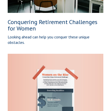
Conquering Retirement Challenges
for Women
Looking ahead can help you conquer these unique
obstacles.