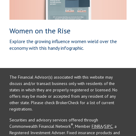
Women on the Rise
Explore the growing influence women wield over the
economy with this handy infographic.
The Financial Advisor(s) associated with this website may
discuss and/or transact business only with residents of the
states in which they are properly registered or licensed. No
offers may be made or accepted from any resident of any
other state. Please check BrokerCheck for a list of current
registrations.
Securities and advisory services offered through
®
Commonwealth Financial Network
, Member
FINRA
/
SIPC
, a
Registered Investment Adviser. Fixed insurance products and