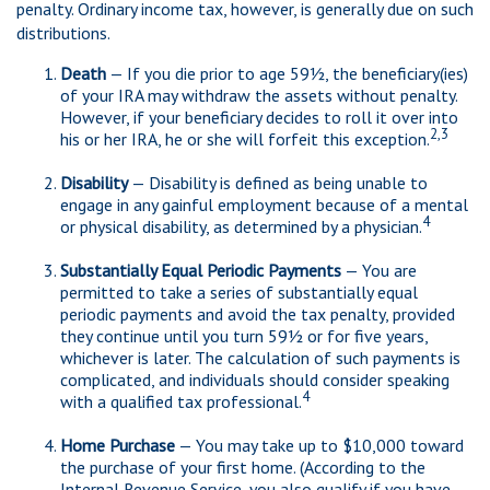
penalty. Ordinary income tax, however, is generally due on such
distributions.
Death
— If you die prior to age 59½, the beneficiary(ies)
of your IRA may withdraw the assets without penalty.
However, if your beneficiary decides to roll it over into
2,3
his or her IRA, he or she will forfeit this exception.
Disability
— Disability is defined as being unable to
engage in any gainful employment because of a mental
4
or physical disability, as determined by a physician.
Substantially Equal Periodic Payments
— You are
permitted to take a series of substantially equal
periodic payments and avoid the tax penalty, provided
they continue until you turn 59½ or for five years,
whichever is later. The calculation of such payments is
complicated, and individuals should consider speaking
4
with a qualified tax professional.
Home Purchase
— You may take up to $10,000 toward
the purchase of your first home. (According to the
Internal Revenue Service, you also qualify if you have