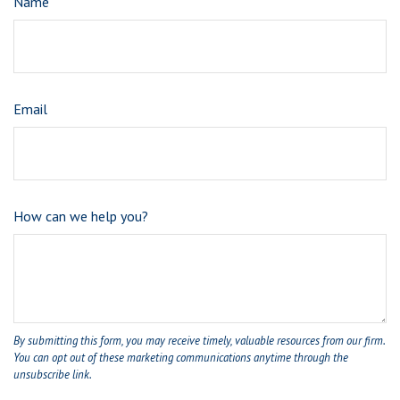
Name
Email
How can we help you?