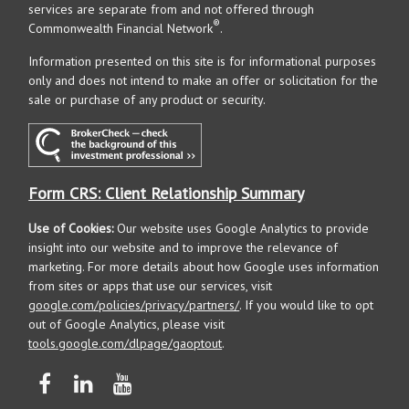
services are separate from and not offered through
®
Commonwealth Financial Network
.
Information presented on this site is for informational purposes
only and does not intend to make an offer or solicitation for the
sale or purchase of any product or security.
Form CRS: Client Relationship Summary
Use of Cookies:
Our website uses Google Analytics to provide
insight into our website and to improve the relevance of
marketing. For more details about how Google uses information
from sites or apps that use our services, visit
google.com/policies/privacy/partners/
. If you would like to opt
out of Google Analytics, please visit
tools.google.com/dlpage/gaoptout
.