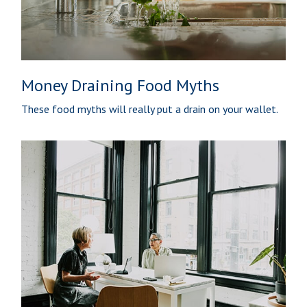
Money Draining Food Myths
These food myths will really put a drain on your wallet.