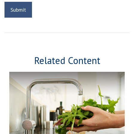
Related Content