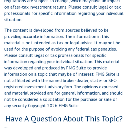
regulations are subject to change, which may have an impact
on after-tax investment returns. Please consult legal or tax
professionals for specific information regarding your individual
situation.
The content is developed from sources believed to be
providing accurate information. The information in this
material is not intended as tax or legal advice. It may not be
used for the purpose of avoiding any federal tax penalties.
Please consult legal or tax professionals for specific
information regarding your individual situation. This material
was developed and produced by FMG Suite to provide
information on a topic that may be of interest. FMG Suite is
not affiliated with the named broker-dealer, state- or SEC-
registered investment advisory firm. The opinions expressed
and material provided are for general information, and should
not be considered a solicitation for the purchase or sale of
any security. Copyright
2026 FMG Suite.
Have A Question About This Topic?