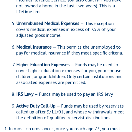
not owned a home in the last two years). This is a
lifetime limit.
Unreimbursed Medical Expenses
— This exception
covers medical expenses in excess of 7.5% of your
adjusted gross income.
Medical Insurance
— This permits the unemployed to
pay for medical insurance if they meet specific criteria.
Higher Education Expenses
— Funds may be used to
cover higher education expenses for you, your spouse,
children, or grandchildren. Only certain institutions and
associated expenses are permitted.
IRS Levy
— Funds may be used to pay an IRS levy.
Active Duty Call-Up
— Funds may be used by reservists
called up after 9/11/01, and whose withdrawals meet
the definition of qualified reservist distributions.
1. In most circumstances, once you reach age 73, you must