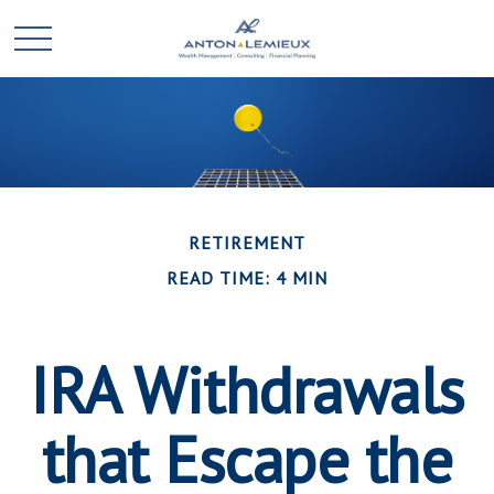
RETIREMENT
READ TIME: 4 MIN
IRA Withdrawals
that Escape the