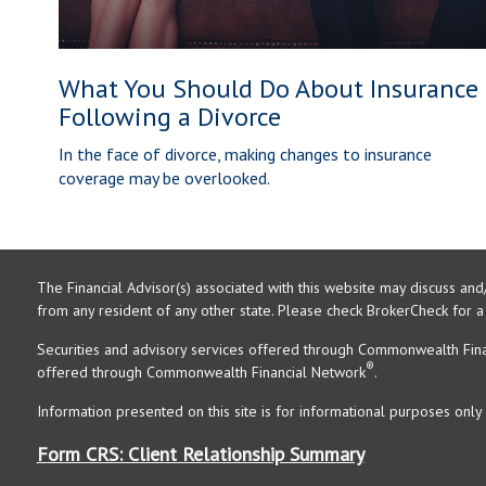
What You Should Do About Insurance
Following a Divorce
In the face of divorce, making changes to insurance
coverage may be overlooked.
The Financial Advisor(s) associated with this website may discuss and
from any resident of any other state. Please check BrokerCheck for a li
Securities and advisory services offered through Commonwealth Fin
®
offered through Commonwealth Financial Network
.
Information presented on this site is for informational purposes only 
Form CRS: Client Relationship Summary