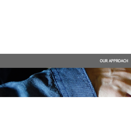
OUR APPROACH