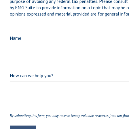
purpose of avoiding any federal tax penalties. Please consult 
by FMG Suite to provide information on a topic that may be of
opinions expressed and material provided are for general infor
Name
How can we help you?