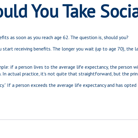
ld You Take Socia
efits as soon as you reach age 62. The question is, should you?
tart receiving benefits. The longer you wait (up to age 70), the l
imple: if a person lives to the average life expectancy, the person 
n actual practice, it’s not quite that straightforward, but the prin
ncy.” If a person exceeds the average life expectancy and has opted 