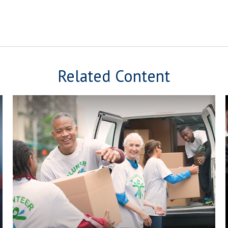
Related Content