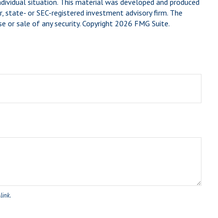
individual situation. This material was developed and produced
, state- or SEC-registered investment advisory firm. The
e or sale of any security. Copyright
2026 FMG Suite.