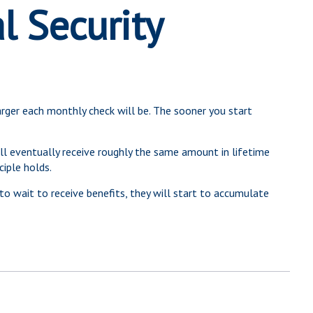
l Security
arger each monthly check will be. The sooner you start
will eventually receive roughly the same amount in lifetime
ciple holds.
to wait to receive benefits, they will start to accumulate