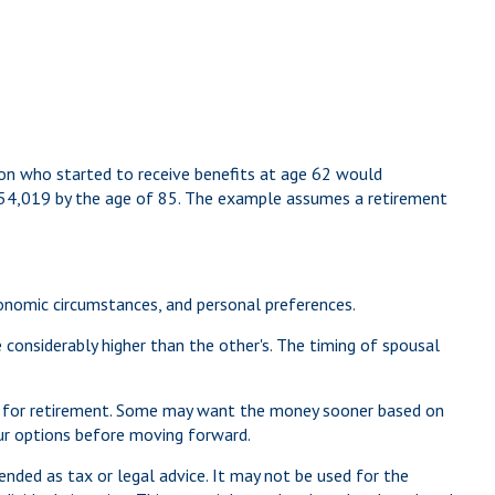
son who started to receive benefits at age 62 would
454,019 by the age of 85. The example assumes a retirement
economic circumstances, and personal preferences.
 considerably higher than the other's. The timing of spousal
red for retirement. Some may want the money sooner based on
your options before moving forward.
ended as tax or legal advice. It may not be used for the