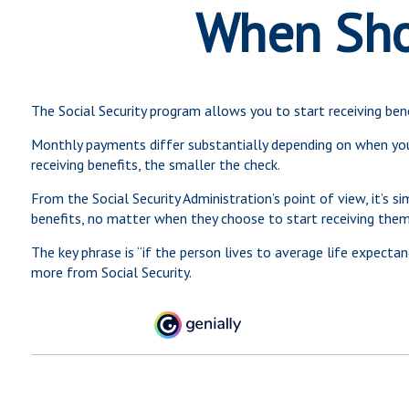
When Shou
The Social Security program allows you to start receiving ben
Monthly payments differ substantially depending on when you s
receiving benefits, the smaller the check.
From the Social Security Administration’s point of view, it’s s
benefits, no matter when they choose to start receiving them. I
The key phrase is “if the person lives to average life expecta
more from Social Security.