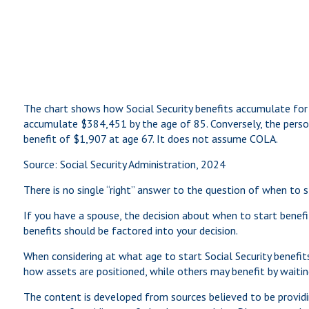
The chart shows how Social Security benefits accumulate for 
accumulate $384,451 by the age of 85. Conversely, the pers
benefit of $1,907 at age 67. It does not assume COLA.
Source: Social Security Administration, 2024
There is no single “right” answer to the question of when to 
If you have a spouse, the decision about when to start benefit
benefits should be factored into your decision.
When considering at what age to start Social Security benefi
how assets are positioned, while others may benefit by waiting
The content is developed from sources believed to be providin