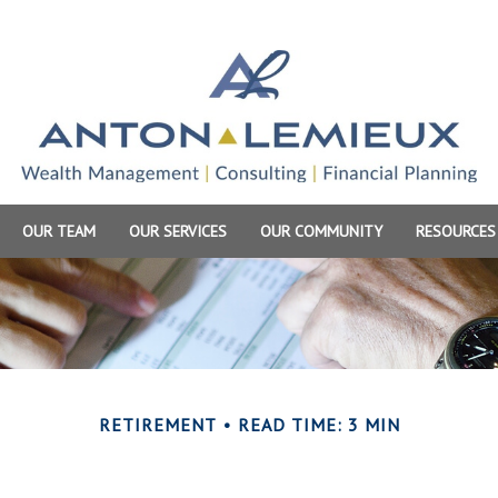
OUR TEAM
OUR SERVICES
OUR COMMUNITY
RESOURCES
RETIREMENT
READ TIME: 3 MIN