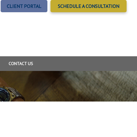
CLIENT PORTAL
SCHEDULE A CONSULTATION
CONTACT US