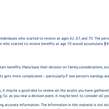
individuals who started to receive at ages 62, 67, and 70. The per
on who started to receive benefits at age 70 would accumulate $
start benefits. Many base their decision on family considerations, 
s gets more complicated – particularly if one person’s earnings are
ts, it may be a good idea to review all the assets you have gathe
. So, as you near a decision point, it may be best to consider all 
g accurate information. The information in this material is not int