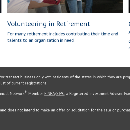
Volunteering in Retirement
For many, retirement includes contributing their time and
talents to an organization in need.
/or transact business only with residents of the states in which they are 
st of current registrations.
®
ancial Network
, Member
FINRA
/
SIPC
, a Registered Investment Adviser. Fi
and does not intend to make an offer or solicitation for the sale or purchas