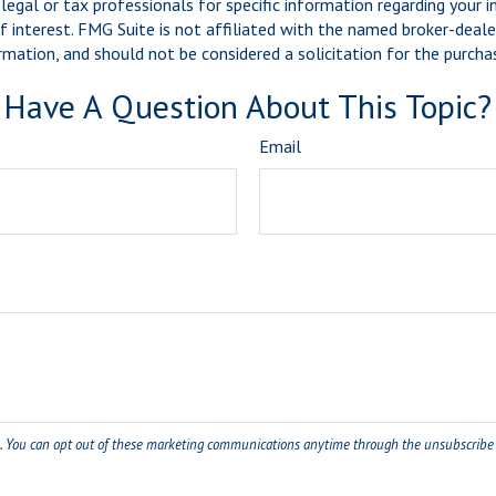
legal or tax professionals for specific information regarding your 
 interest. FMG Suite is not affiliated with the named broker-dealer
mation, and should not be considered a solicitation for the purchas
Have A Question About This Topic?
Email