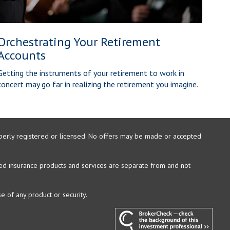
Orchestrating Your Retirement
Accounts
Getting the instruments of your retirement to work in
concert may go far in realizing the retirement you imagine.
properly registered or licensed. No offers may be made or accepted
xed insurance products and services are separate from and not
e of any product or security.