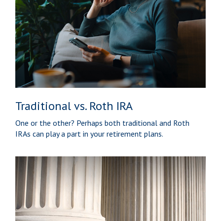
Traditional vs. Roth IRA
One or the other? Perhaps both traditional and Roth
IRAs can play a part in your retirement plans.