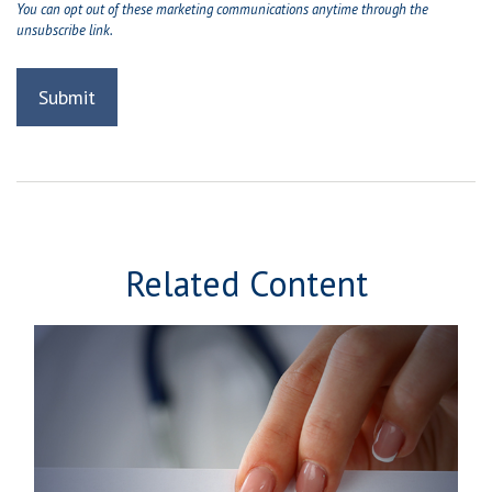
Related Content