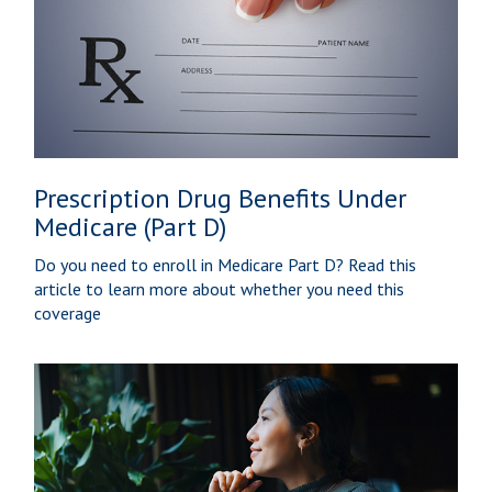
Prescription Drug Benefits Under
Medicare (Part D)
Do you need to enroll in Medicare Part D? Read this
article to learn more about whether you need this
coverage