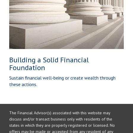
Building a Solid Financial
Foundation
Sustain financial well-being or create wealth through
these actions.
The Financial Advisor(s) associated with this website may
discuss and/or transact business only with residents of the
states in which they are properly registered or licensed. No
offers may be made or accepted from any resident of any