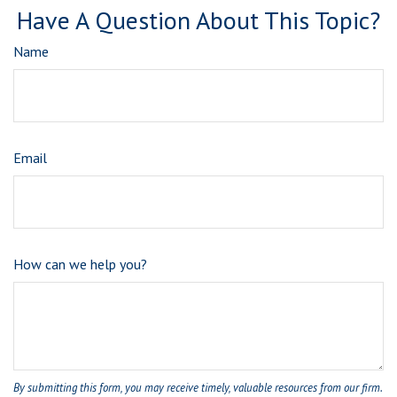
Have A Question About This Topic?
Name
Email
How can we help you?