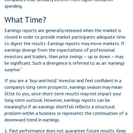
spending.
What Time?
Earnings reports are generally released when the market is
closed in order to provide market participants adequate time
to digest the results. Earnings reports may move markets. If
earnings diverge from the expectations of professional
investors and traders, then price swings – up or down – may
be significant. Such a divergence is referred to as an “earnings
surprise.”
If you are a “buy-and-hold” investor and feel confident in a
company’s long-term prospects, earnings season may mean
little to you, since short-term results may not impact your
long-term outlook. However, earnings reports can be
meaningful if an earnings shortfall reflects a structural
problem within a business or represents the continuation of a
downward trend in earnings.
1. Past performance does not guarantee future results. Keep