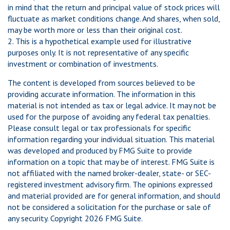
in mind that the return and principal value of stock prices will
fluctuate as market conditions change. And shares, when sold,
may be worth more or less than their original cost.
2. This is a hypothetical example used for illustrative
purposes only. It is not representative of any specific
investment or combination of investments.
The content is developed from sources believed to be
providing accurate information. The information in this
material is not intended as tax or legal advice. It may not be
used for the purpose of avoiding any federal tax penalties.
Please consult legal or tax professionals for specific
information regarding your individual situation. This material
was developed and produced by FMG Suite to provide
information on a topic that may be of interest. FMG Suite is
not affiliated with the named broker-dealer, state- or SEC-
registered investment advisory firm. The opinions expressed
and material provided are for general information, and should
not be considered a solicitation for the purchase or sale of
any security. Copyright
2026 FMG Suite.