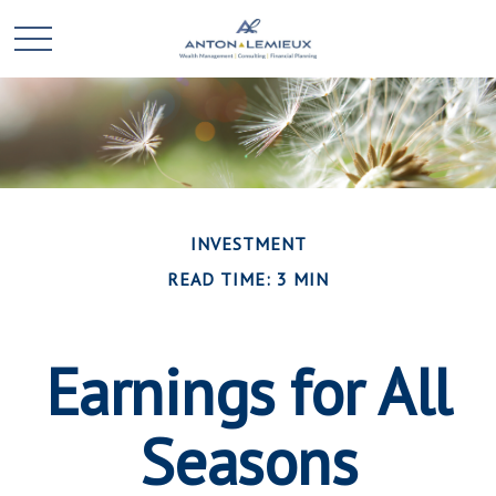
INVESTMENT
READ TIME: 3 MIN
Earnings for All
Seasons