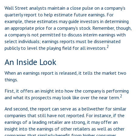
Wall Street analysts maintain a close pulse on a company’s
quarterly report to help estimate future earnings. For
example, these estimates may guide investors in determining
an appropriate price for a company’s stock. Remember, though,
a company is not permitted to discuss interim earnings with
select individuals; earnings reports must be disseminated
2
publicly to level the playing field for all investors.
An Inside Look
When an earnings report is released, it tells the market two
things.
First, it offers an insight into how the company is performing
2
and what its prospects may look like over the near term.
And second, the report can serve as a bellwether for similar
companies that still have not reported. For instance, if the
earnings of a leading retailer are strong, it may offer an
insight into the earnings of other retailers as well as other
companies that similarly benefit from higher consumer