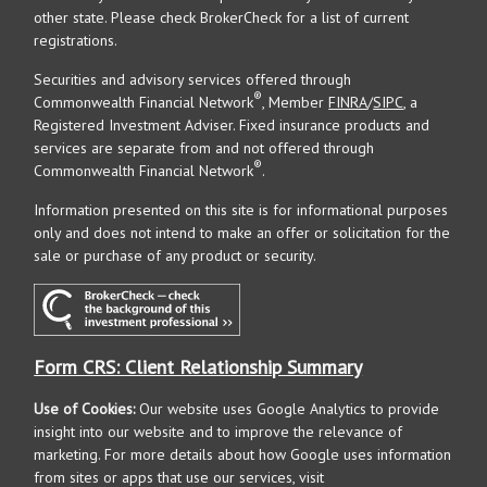
other state. Please check BrokerCheck for a list of current
registrations.
Securities and advisory services offered through
®
Commonwealth Financial Network
, Member
FINRA
/
SIPC
, a
Registered Investment Adviser. Fixed insurance products and
services are separate from and not offered through
®
Commonwealth Financial Network
.
Information presented on this site is for informational purposes
only and does not intend to make an offer or solicitation for the
sale or purchase of any product or security.
Form CRS: Client Relationship Summary
Use of Cookies:
Our website uses Google Analytics to provide
insight into our website and to improve the relevance of
marketing. For more details about how Google uses information
from sites or apps that use our services, visit