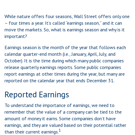
While nature offers four seasons, Wall Street offers only one
– four times a year. It’s called “earnings season,” and it can
move the markets. So, what is earnings season and why is it
important?
Earnings season is the month of the year that follows each
calendar quarter-end month (i.e., January, April, July, and
October). It is the time during which many public companies
release quarterly earnings reports. Some public companies
report earnings at other times during the year, but many are
reported on the calendar year that ends December 31.
Reported Earnings
To understand the importance of earnings, we need to
remember that the value of a company can be tied to the
amount of money it earns. Some companies don’t have
earnings, and they are valued based on their potential rather
1
than their current earnings.