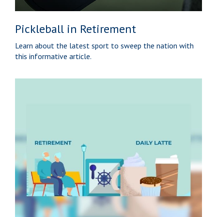
Pickleball in Retirement
Learn about the latest sport to sweep the nation with
this informative article.