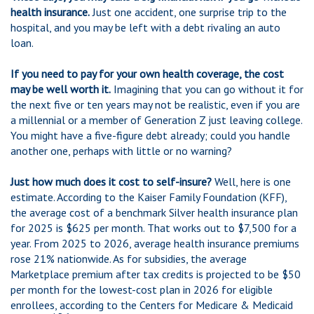
health insurance.
Just one accident, one surprise trip to the
hospital, and you may be left with a debt rivaling an auto
loan.
If you need to pay for your own health coverage, the cost
may be well worth it.
Imagining that you can go without it for
the next five or ten years may not be realistic, even if you are
a millennial or a member of Generation Z just leaving college.
You might have a five-figure debt already; could you handle
another one, perhaps with little or no warning?
Just how much does it cost to self-insure?
Well, here is one
estimate. According to the Kaiser Family Foundation (KFF),
the average cost of a benchmark Silver health insurance plan
for 2025 is $625 per month. That works out to $7,500 for a
year. From 2025 to 2026, average health insurance premiums
rose 21% nationwide. As for subsidies, the average
Marketplace premium after tax credits is projected to be $50
per month for the lowest-cost plan in 2026 for eligible
enrollees, according to the Centers for Medicare & Medicaid