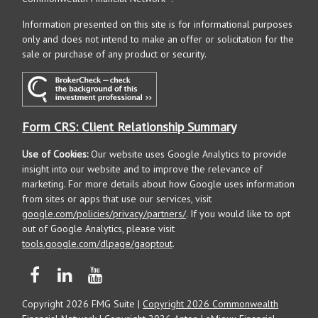
Information presented on this site is for informational purposes
only and does not intend to make an offer or solicitation for the
sale or purchase of any product or security.
Form CRS: Client Relationship Summary
Use of Cookies:
Our website uses Google Analytics to provide
insight into our website and to improve the relevance of
marketing. For more details about how Google uses information
from sites or apps that use our services, visit
google.com/policies/privacy/partners/
. If you would like to opt
out of Google Analytics, please visit
tools.google.com/dlpage/gaoptout
.
Copyright 2026 FMG Suite |
Copyright 2026 Commonwealth