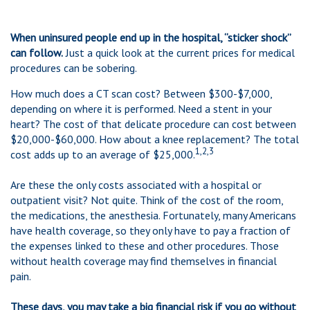
When uninsured people end up in the hospital, “sticker shock”
can follow.
Just a quick look at the current prices for medical
procedures can be sobering.
How much does a CT scan cost? Between $300-$7,000,
depending on where it is performed. Need a stent in your
heart? The cost of that delicate procedure can cost between
$20,000-$60,000. How about a knee replacement? The total
1,2,3
cost adds up to an average of $25,000.
Are these the only costs associated with a hospital or
outpatient visit? Not quite. Think of the cost of the room,
the medications, the anesthesia. Fortunately, many Americans
have health coverage, so they only have to pay a fraction of
the expenses linked to these and other procedures. Those
without health coverage may find themselves in financial
pain.
These days, you may take a big financial risk if you go without