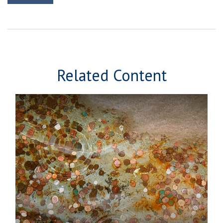
Related Content