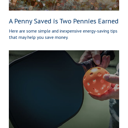
A Penny Saved is Two Pennies Earned
Here are some simple and inexpensive energy-saving tips
that may help you save money.