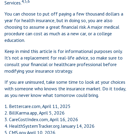
4,5,6
Services.
You can choose to put off paying a few thousand dollars a
year for health insurance, but in doing so, you are also
choosing to assume a great financial risk. A major medical
procedure can cost as much as a new car, or a college
education.
Keep in mind this article is for informational purposes only.
It's not a replacement for real-life advice, so make sure to
consult your financial or healthcare professional before
modifying your insurance strategy.
If you are uninsured, take some time to look at your choices
with someone who knows the insurance market. Do it today,
as you never know what tomorrow could bring.
1. Bettercare.com, April 11, 2025
2. BillKarma.app, April 5, 2026
3. CareCostIndex.com, April 16, 2026
4. HealthSystemTracker.org January 14, 2026
5. CMS.gov April 10, 2026