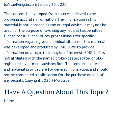
6.ValuePenguin.com January 26, 2026
The content is developed from sources believed to be
providing accurate information. The information in this
material is not intended as tax or legal advice. It may not be
used for the purpose of avoiding any federal tax penalties.
Please consult legal or tax professionals for specific
information regarding your individual situation. This material
was developed and produced by FMG Suite to provide
information on a topic that may be of interest. FMG, LLC, is
not affiliated with the named broker-dealer, state- or SEC-
registered investment advisory firm. The opinions expressed
and material provided are for general information, and should
not be considered a solicitation for the purchase or sale of
any security. Copyright
2026 FMG Suite.
Have A Question About This Topic?
Name