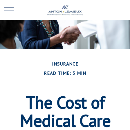
INSURANCE
READ TIME: 3 MIN
The Cost of
Medical Care