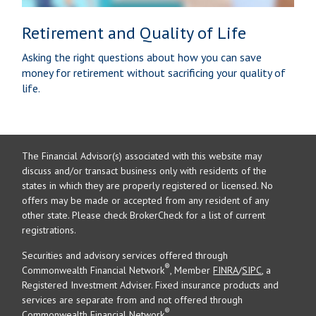
Retirement and Quality of Life
Asking the right questions about how you can save
money for retirement without sacrificing your quality of
life.
The Financial Advisor(s) associated with this website may
discuss and/or transact business only with residents of the
states in which they are properly registered or licensed. No
offers may be made or accepted from any resident of any
other state. Please check BrokerCheck for a list of current
registrations.
Securities and advisory services offered through
®
Commonwealth Financial Network
, Member
FINRA
/
SIPC
, a
Registered Investment Adviser. Fixed insurance products and
services are separate from and not offered through
®
Commonwealth Financial Network
.