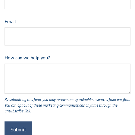
Email
How can we help you?