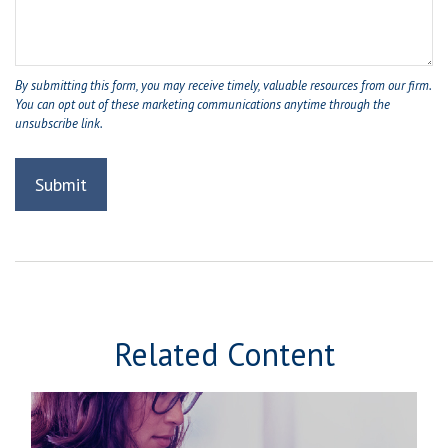
Related Content