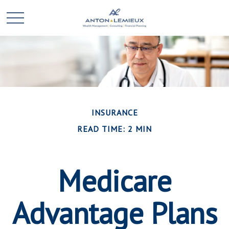
INSURANCE
READ TIME: 2 MIN
Medicare
Advantage Plans