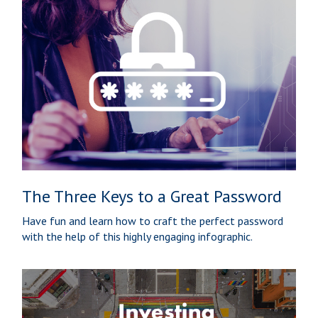
The Three Keys to a Great Password
Have fun and learn how to craft the perfect password
with the help of this highly engaging infographic.