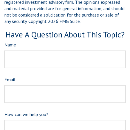
registered investment advisory firm. The opinions expressed
and material provided are for general information, and should
not be considered a solicitation for the purchase or sale of
any security. Copyright
2026 FMG Suite.
Have A Question About This Topic?
Name
Email
How can we help you?