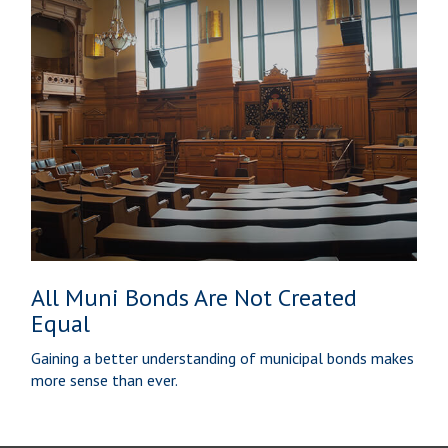
All Muni Bonds Are Not Created
Equal
Gaining a better understanding of municipal bonds makes
more sense than ever.