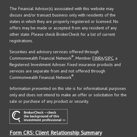
The Financial Advisor(s) associated with this website may
discuss and/or transact business only with residents of the
states in which they are properly registered or licensed. No
offers may be made or accepted from any resident of any
other state. Please check BrokerCheck for a list of current
registrations.
Securities and advisory services offered through
®
Commonwealth Financial Network
, Member
FINRA
/
SIPC
, a
Registered Investment Adviser. Fixed insurance products and
services are separate from and not offered through
®
Commonwealth Financial Network
.
Information presented on this site is for informational purposes
only and does not intend to make an offer or solicitation for the
sale or purchase of any product or security.
Form CRS: Client Relationship Summary