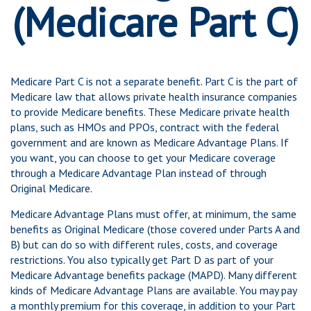
(Medicare Part C)
Medicare Part C is not a separate benefit. Part C is the part of
Medicare law that allows private health insurance companies
to provide Medicare benefits. These Medicare private health
plans, such as HMOs and PPOs, contract with the federal
government and are known as Medicare Advantage Plans. If
you want, you can choose to get your Medicare coverage
through a Medicare Advantage Plan instead of through
Original Medicare.
Medicare Advantage Plans must offer, at minimum, the same
benefits as Original Medicare (those covered under Parts A and
B) but can do so with different rules, costs, and coverage
restrictions. You also typically get Part D as part of your
Medicare Advantage benefits package (MAPD). Many different
kinds of Medicare Advantage Plans are available. You may pay
a monthly premium for this coverage, in addition to your Part