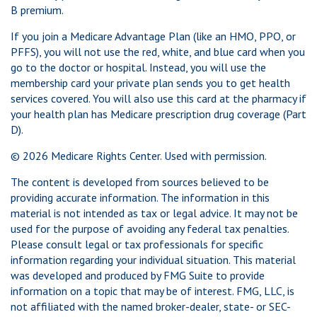
B premium.
If you join a Medicare Advantage Plan (like an HMO, PPO, or
PFFS), you will not use the red, white, and blue card when you
go to the doctor or hospital. Instead, you will use the
membership card your private plan sends you to get health
services covered. You will also use this card at the pharmacy if
your health plan has Medicare prescription drug coverage (Part
D).
©
2026 Medicare Rights Center. Used with permission.
The content is developed from sources believed to be
providing accurate information. The information in this
material is not intended as tax or legal advice. It may not be
used for the purpose of avoiding any federal tax penalties.
Please consult legal or tax professionals for specific
information regarding your individual situation. This material
was developed and produced by FMG Suite to provide
information on a topic that may be of interest. FMG, LLC, is
not affiliated with the named broker-dealer, state- or SEC-