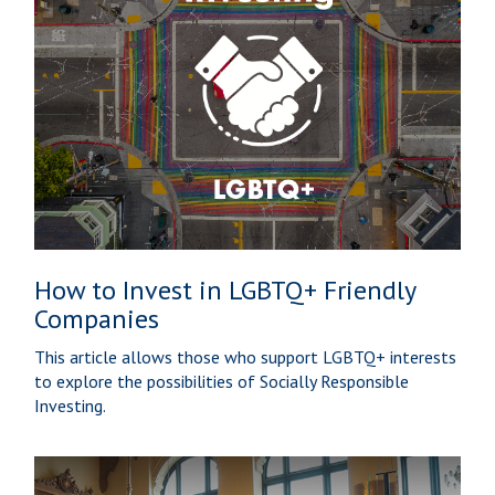
How to Invest in LGBTQ+ Friendly
Companies
This article allows those who support LGBTQ+ interests
to explore the possibilities of Socially Responsible
Investing.