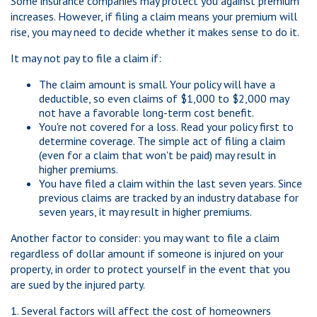
Some insurance companies may protect you against premium
increases. However, if filing a claim means your premium will
rise, you may need to decide whether it makes sense to do it.
It may not pay to file a claim if:
The claim amount is small. Your policy will have a
deductible, so even claims of $1,000 to $2,000 may
not have a favorable long-term cost benefit.
You're not covered for a loss. Read your policy first to
determine coverage. The simple act of filing a claim
(even for a claim that won't be paid) may result in
higher premiums.
You have filed a claim within the last seven years. Since
previous claims are tracked by an industry database for
seven years, it may result in higher premiums.
Another factor to consider: you may want to file a claim
regardless of dollar amount if someone is injured on your
property, in order to protect yourself in the event that you
are sued by the injured party.
1. Several factors will affect the cost of homeowners