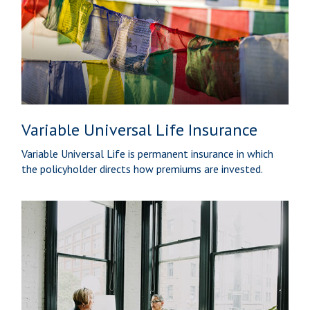
Variable Universal Life Insurance
Variable Universal Life is permanent insurance in which
the policyholder directs how premiums are invested.