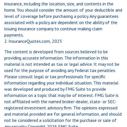
insurance, including the location, size, and contents in the
home. You should consider the amount of your deductible and
level of coverage before purchasing a policy. Any guarantees
associated with a policy are dependent on the ability of the
issuing insurance company to continue making claim
payments.
2. InsuranceQuotes.com, 2025
The content is developed from sources believed to be
providing accurate information. The information in this
material is not intended as tax or legal advice. It may not be
used for the purpose of avoiding any federal tax penalties.
Please consult legal or tax professionals for specific
information regarding your individual situation. This material
was developed and produced by FMG Suite to provide
information on a topic that may be of interest. FMG Suite is
not affiliated with the named broker-dealer, state- or SEC-
registered investment advisory firm. The opinions expressed
and material provided are for general information, and should
not be considered a solicitation for the purchase or sale of
any security. Copyright
2026 FMG Suite.