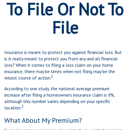
To File Or Not To
File
Insurance is meant to protect you against financial loss. But
is it really meant to protect you from any and all financial
loss? When it comes to filing a loss claim on your home
insurance, there may be times when not filing may be the
1
wisest course of action.
According to one study, the national average premium
increase after filing a homeowners insurance claim is 9%,
although this number varies depending on your specific
2
location.
What About My Premium?