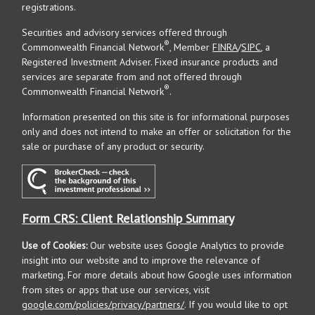
registrations.
Securities and advisory services offered through
®
Commonwealth Financial Network
, Member
FINRA
/
SIPC
, a
Registered Investment Adviser. Fixed insurance products and
services are separate from and not offered through
®
Commonwealth Financial Network
.
Information presented on this site is for informational purposes
only and does not intend to make an offer or solicitation for the
sale or purchase of any product or security.
Form CRS: Client Relationship Summary
Use of Cookies:
Our website uses Google Analytics to provide
insight into our website and to improve the relevance of
marketing. For more details about how Google uses information
from sites or apps that use our services, visit
google.com/policies/privacy/partners/
. If you would like to opt