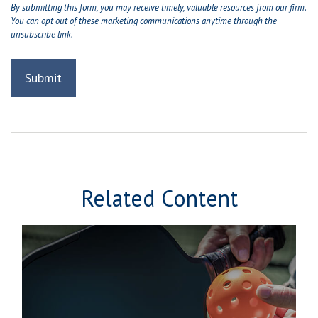
Related Content