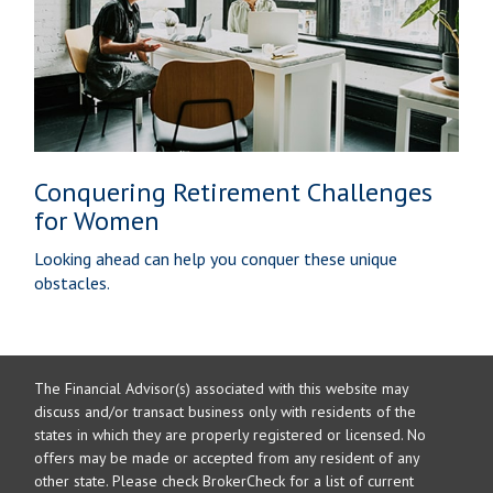
Conquering Retirement Challenges
for Women
Looking ahead can help you conquer these unique
obstacles.
The Financial Advisor(s) associated with this website may
discuss and/or transact business only with residents of the
states in which they are properly registered or licensed. No
offers may be made or accepted from any resident of any
other state. Please check BrokerCheck for a list of current