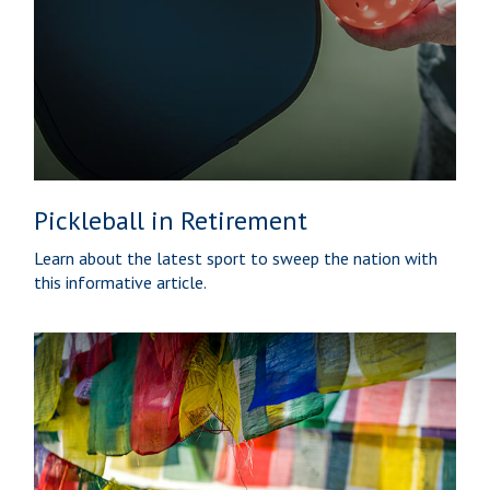
Pickleball in Retirement
Learn about the latest sport to sweep the nation with
this informative article.