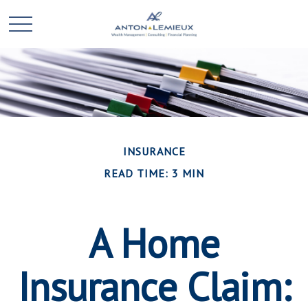
INSURANCE
READ TIME: 3 MIN
A Home
Insurance Claim: