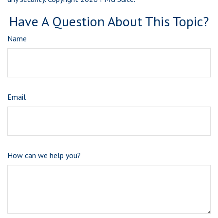
Have A Question About This Topic?
Name
Email
How can we help you?