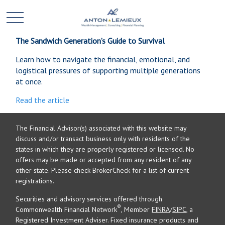
The Sandwich Generation’s Guide to Survival
Learn how to navigate the financial, emotional, and
logistical pressures of supporting multiple generations
at once.
Read the article
The Financial Advisor(s) associated with this website may
discuss and/or transact business only with residents of the
states in which they are properly registered or licensed. No
offers may be made or accepted from any resident of any
other state. Please check BrokerCheck for a list of current
registrations.
Securities and advisory services offered through
®
Commonwealth Financial Network
, Member
FINRA
/
SIPC
, a
Registered Investment Adviser. Fixed insurance products and