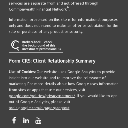
services are separate from and not offered through
®
Commonwealth Financial Network
.
Information presented on this site is for informational purposes
only and does not intend to make an offer or solicitation for the
sale or purchase of any product or security.
Form CRS: Client Relationship Summary
Use of Cookies:
Our website uses Google Analytics to provide
insight into our website and to improve the relevance of
marketing. For more details about how Google uses information
from sites or apps that use our services, visit
google.com/policies/privacy/partners/
. If you would like to opt
out of Google Analytics, please visit
tools.google.com/dlpage/gaoptout
.