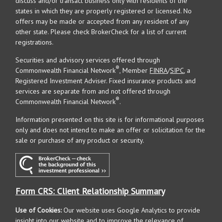
discuss and/or transact business only with residents of the
states in which they are properly registered or licensed. No
offers may be made or accepted from any resident of any
other state. Please check BrokerCheck for a list of current
registrations.
Securities and advisory services offered through
®
Commonwealth Financial Network
, Member
FINRA
/
SIPC
, a
Registered Investment Adviser. Fixed insurance products and
services are separate from and not offered through
®
Commonwealth Financial Network
.
Information presented on this site is for informational purposes
only and does not intend to make an offer or solicitation for the
sale or purchase of any product or security.
Form CRS: Client Relationship Summary
Use of Cookies:
Our website uses Google Analytics to provide
insight into our website and to improve the relevance of