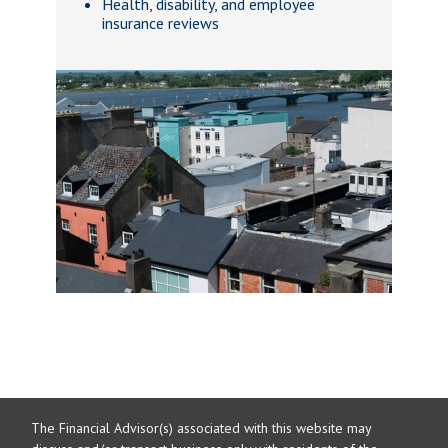
Health, disability, and employee
insurance reviews
The Financial Advisor(s) associated with this website may