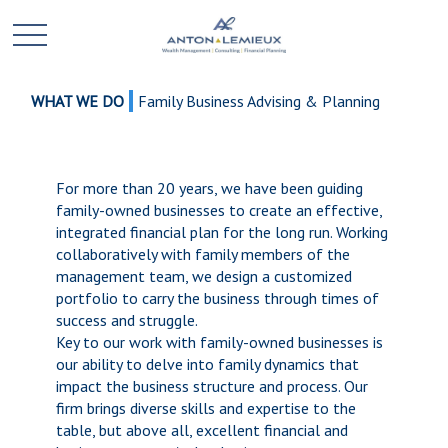
WHAT WE DO
Family Business Advising & Planning
For more than 20 years, we have been guiding
family-owned businesses to create an effective,
integrated financial plan for the long run. Working
collaboratively with family members of the
management team, we design a customized
portfolio to carry the business through times of
success and struggle.
Key to our work with family-owned businesses is
our ability to delve into family dynamics that
impact the business structure and process. Our
firm brings diverse skills and expertise to the
table, but above all, excellent financial and