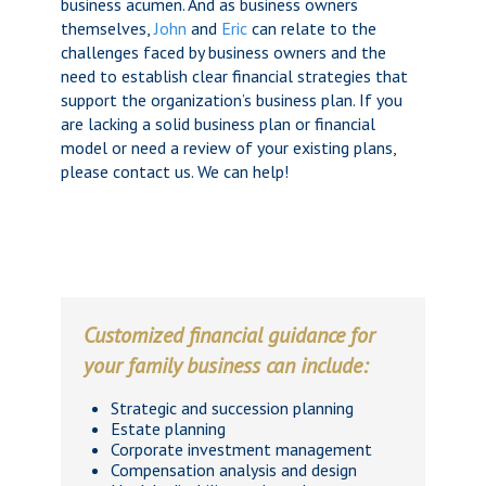
business acumen. And as business owners
themselves,
John
and
Eric
can relate to the
challenges faced by business owners and the
need to establish clear financial strategies that
support the organization’s business plan. If you
are lacking a solid business plan or financial
model or need a review of your existing plans,
please contact us. We can help!
Customized financial guidance for
your family business can include:
Strategic and succession planning
Estate planning
Corporate investment management
Compensation analysis and design