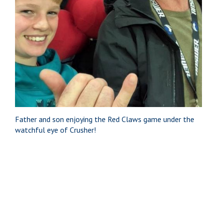
Father and son enjoying the Red Claws game under the
watchful eye of Crusher!