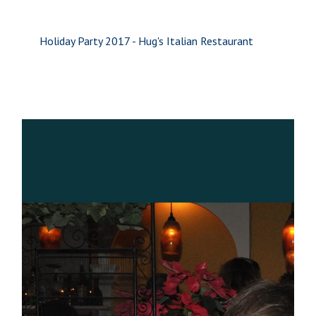
Holiday Party 2017 - Hug's Italian Restaurant