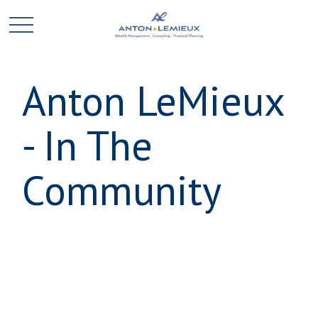
Anton LeMieux
- In The
Community