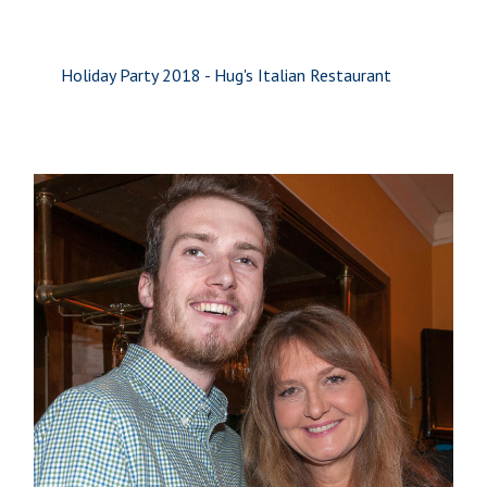
Holiday Party 2018 - Hug's Italian Restaurant